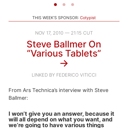
THIS WEEK'S SPONSOR:
Cotypist
NOV 17, 2010 — 21:15 CUT
Steve Ballmer On
“Various Tablets”
→
LINKED BY FEDERICO VITICCI
From Ars Technica’s interview with Steve
Ballmer:
I won’t give you an answer, because it
will all depend on what you want, and
we’re going to have various things