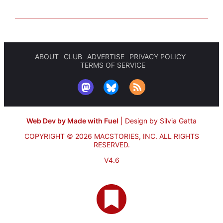
ABOUT
CLUB
ADVERTISE
PRIVACY POLICY
TERMS OF SERVICE
Web Dev by Made with Fuel
|
Design by Silvia Gatta
COPYRIGHT © 2026 MACSTORIES, INC.
ALL RIGHTS
RESERVED.
V4.6