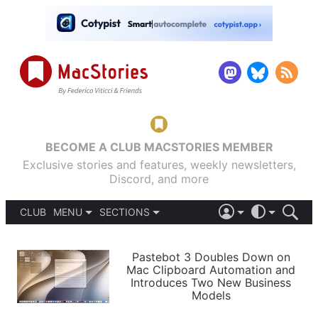
BECOME A CLUB MACSTORIES MEMBER
Exclusive stories and features, weekly newsletters,
Discord, and more
CLUB
MENU
SECTIONS
ABOUT
iOS 26
DARK
SIGN IN
PODCASTS
LIGHT
Pastebot 3 Doubles Down on
APPS
Mac Clipboard Automation and
SHORTCUTS
Introduces Two New Business
AUTOMATIC
STORIES
Models
SETUPS