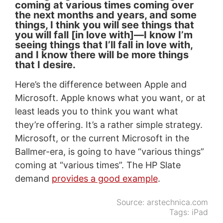
coming at various times coming over
the next months and years, and some
things, I think you will see things that
you will fall [in love with]—I know I’m
seeing things that I’ll fall in love with,
and I know there will be more things
that I desire.
Here’s the difference between Apple and
Microsoft. Apple knows what you want, or at
least leads you to think you want what
they’re offering. It’s a rather simple strategy.
Microsoft, or the current Microsoft in the
Ballmer-era, is going to have “various things”
coming at “various times”. The HP Slate
demand
provides a good example
.
Source:
arstechnica.com
Tags:
iPad