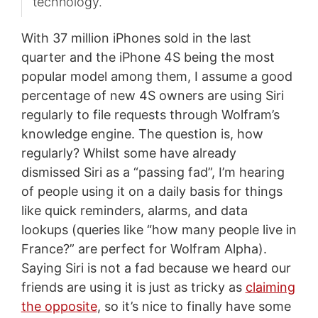
technology.
With 37 million iPhones sold in the last
quarter and the iPhone 4S being the most
popular model among them, I assume a good
percentage of new 4S owners are using Siri
regularly to file requests through Wolfram’s
knowledge engine. The question is, how
regularly? Whilst some have already
dismissed Siri as a “passing fad”, I’m hearing
of people using it on a daily basis for things
like quick reminders, alarms, and data
lookups (queries like “how many people live in
France?” are perfect for Wolfram Alpha).
Saying Siri is not a fad because we heard our
friends are using it is just as tricky as
claiming
the opposite
, so it’s nice to finally have some