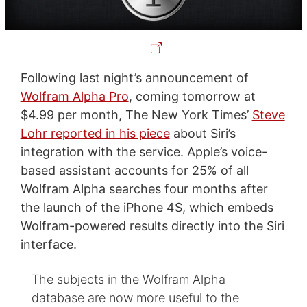
Following last night’s announcement of
Wolfram Alpha Pro
, coming tomorrow at
$4.99 per month, The New York Times’
Steve
Lohr reported in his piece
about Siri’s
integration with the service. Apple’s voice-
based assistant accounts for 25% of all
Wolfram Alpha searches four months after
the launch of the iPhone 4S, which embeds
Wolfram-powered results directly into the Siri
interface.
The subjects in the Wolfram Alpha
database are now more useful to the