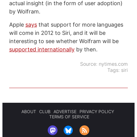
actual insight (in the form of user adoption)
by Wolfram.
Apple
says
that support for more languages
will come in 2012 to Siri, and it will be
interesting to see whether Wolfram will be
supported internationally
by then.
Source:
nytimes.com
Tags:
siri
ABOUT
CLUB
ADVERTISE
PRIVACY POLICY
TERMS OF SERVICE