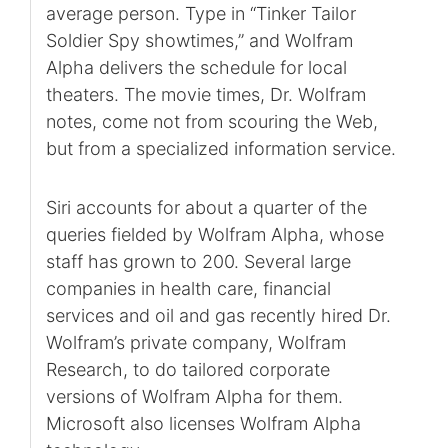
average person. Type in “Tinker Tailor
Soldier Spy showtimes,” and Wolfram
Alpha delivers the schedule for local
theaters. The movie times, Dr. Wolfram
notes, come not from scouring the Web,
but from a specialized information service.
Siri accounts for about a quarter of the
queries fielded by Wolfram Alpha, whose
staff has grown to 200. Several large
companies in health care, financial
services and oil and gas recently hired Dr.
Wolfram’s private company, Wolfram
Research, to do tailored corporate
versions of Wolfram Alpha for them.
Microsoft also licenses Wolfram Alpha