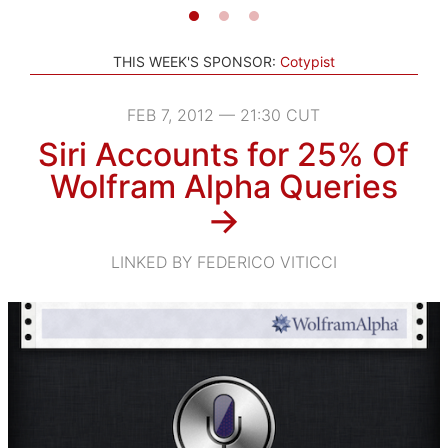
THIS WEEK'S SPONSOR:
Cotypist
FEB 7, 2012 — 21:30 CUT
Siri Accounts for 25% Of
Wolfram Alpha Queries
→
LINKED BY FEDERICO VITICCI