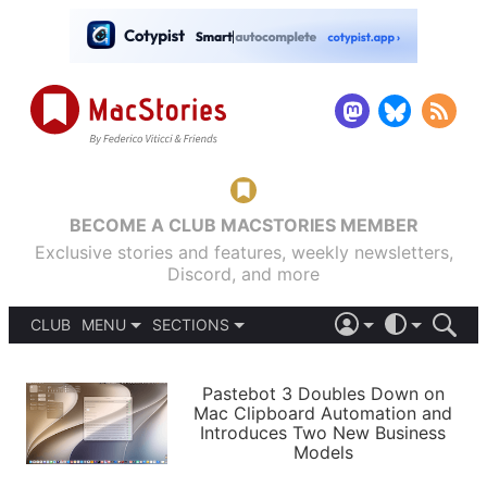
BECOME A CLUB MACSTORIES MEMBER
Exclusive stories and features, weekly newsletters,
Discord, and more
CLUB
MENU
SECTIONS
ABOUT
iOS 26
DARK
SIGN IN
PODCASTS
LIGHT
Pastebot 3 Doubles Down on
APPS
Mac Clipboard Automation and
SHORTCUTS
Introduces Two New Business
AUTOMATIC
STORIES
Models
SETUPS