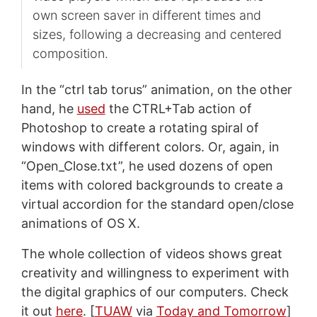
own screen saver in different times and
sizes, following a decreasing and centered
composition.
In the “ctrl tab torus” animation, on the other
hand, he
used
the CTRL+Tab action of
Photoshop to create a rotating spiral of
windows with different colors. Or, again, in
“Open_Close.txt”, he used dozens of open
items with colored backgrounds to create a
virtual accordion for the standard open/close
animations of OS X.
The whole collection of videos shows great
creativity and willingness to experiment with
the digital graphics of our computers. Check
it out
here
. [
TUAW
via
Today and Tomorrow
]