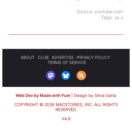
Source:
youtube.com
Tags:
os x
ABOUT
CLUB
ADVERTISE
PRIVACY POLICY
TERMS OF SERVICE
Web Dev by Made with Fuel
|
Design by Silvia Gatta
COPYRIGHT © 2026 MACSTORIES, INC.
ALL RIGHTS
RESERVED.
V4.6