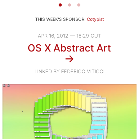
THIS WEEK'S SPONSOR:
Cotypist
APR 16, 2012 — 18:29 CUT
OS X Abstract Art
→
LINKED BY FEDERICO VITICCI