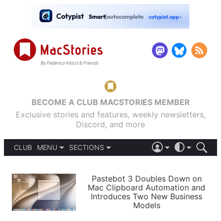
BECOME A CLUB MACSTORIES MEMBER
Exclusive stories and features, weekly newsletters,
Discord, and more
CLUB
MENU
SECTIONS
ABOUT
iOS 26
DARK
SIGN IN
PODCASTS
LIGHT
Pastebot 3 Doubles Down on
APPS
Mac Clipboard Automation and
SHORTCUTS
Introduces Two New Business
AUTOMATIC
STORIES
Models
SETUPS