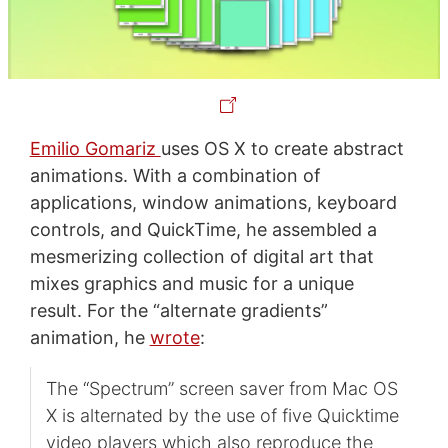
Emilio Gomariz
uses OS X to create abstract
animations. With a combination of
applications, window animations, keyboard
controls, and QuickTime, he assembled a
mesmerizing collection of digital art that
mixes graphics and music for a unique
result. For the “alternate gradients”
animation, he
wrote
:
The “Spectrum” screen saver from Mac OS
X is alternated by the use of five Quicktime
video players which also reproduce the