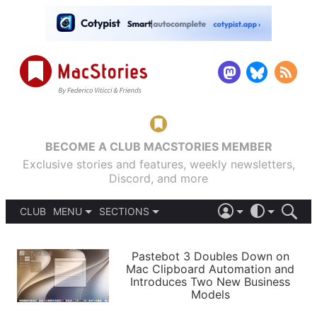
BECOME A CLUB MACSTORIES MEMBER
Exclusive stories and features, weekly newsletters,
Discord, and more
CLUB
MENU
SECTIONS
ABOUT
iOS 26
DARK
SIGN IN
PODCASTS
LIGHT
Pastebot 3 Doubles Down on
APPS
Mac Clipboard Automation and
SHORTCUTS
Introduces Two New Business
AUTOMATIC
STORIES
Models
SETUPS