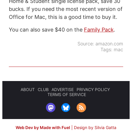
Home & Student single license pack, save 30
bucks. If you need the most recent version of
Office for Mac, this is a good time to buy it.
You can also save $40 on the
Family Pack
.
Source:
amazon.com
Tags:
mac
ABOUT
CLUB
ADVERTISE
PRIVACY POLICY
TERMS OF SERVICE
Web Dev by Made with Fuel
|
Design by Silvia Gatta