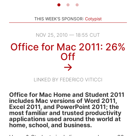
THIS WEEK'S SPONSOR:
Cotypist
NOV 25, 2010 — 18:55 CUT
Office for Mac 2011: 26%
Off
→
LINKED BY FEDERICO VITICCI
Office for Mac Home and Student 2011
includes Mac versions of Word 2011,
Excel 2011, and PowerPoint 2011; the
most familiar and trusted productivity
applications used around the world at
home, school, and business.