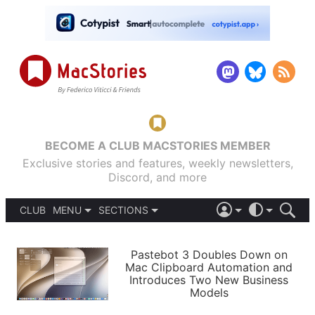
BECOME A CLUB MACSTORIES MEMBER
Exclusive stories and features, weekly newsletters,
Discord, and more
CLUB
MENU
SECTIONS
ABOUT
iOS 26
DARK
SIGN IN
PODCASTS
LIGHT
Pastebot 3 Doubles Down on
APPS
Mac Clipboard Automation and
SHORTCUTS
Introduces Two New Business
AUTOMATIC
STORIES
Models
SETUPS