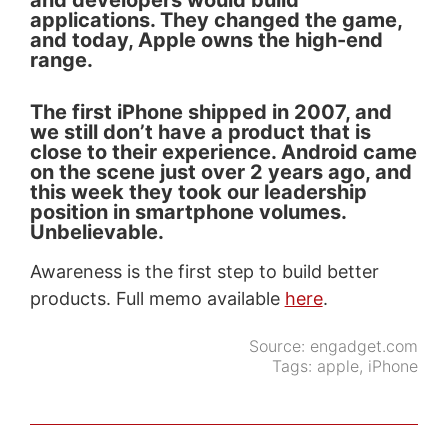
and developers would build
applications. They changed the game,
and today, Apple owns the high-end
range.
The first iPhone shipped in 2007, and
we still don’t have a product that is
close to their experience. Android came
on the scene just over 2 years ago, and
this week they took our leadership
position in smartphone volumes.
Unbelievable.
Awareness is the first step to build better
products. Full memo available
here
.
Source:
engadget.com
Tags:
apple
,
iPhone