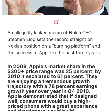
An allegedly leaked memo of Nokia CEO
Stephen Elop sets the record straight on
Nokia’s position on a “burning platform” and
the success of Apple in the past three years:
In 2008, Apple’s market share in the
$300+ price range was 25 percent; by
2010 it escalated to 61 percent. They
are enjoying a tremendous growth
trajectory with a 78 percent earnings
growth year over year in Q4 2010.
Apple demonstrated that if designed
well, consumers would buy a high-
priced phone with a great experience