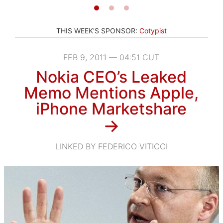
THIS WEEK'S SPONSOR:
Cotypist
FEB 9, 2011 — 04:51 CUT
Nokia CEO’s Leaked
Memo Mentions Apple,
iPhone Marketshare
→
LINKED BY FEDERICO VITICCI