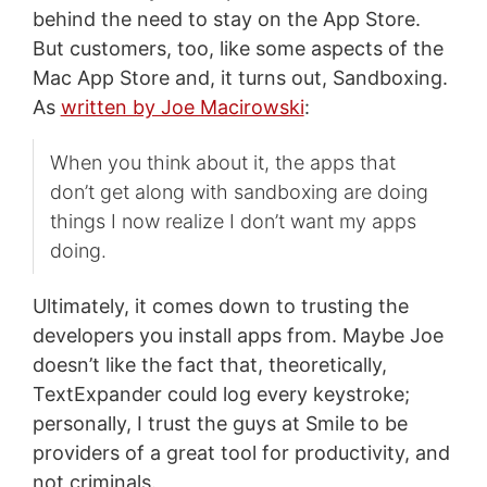
behind the need to stay on the App Store.
But customers, too, like some aspects of the
Mac App Store and, it turns out, Sandboxing.
As
written by Joe Macirowski
:
When you think about it, the apps that
don’t get along with sandboxing are doing
things I now realize I don’t want my apps
doing.
Ultimately, it comes down to trusting the
developers you install apps from. Maybe Joe
doesn’t like the fact that, theoretically,
TextExpander could log every keystroke;
personally, I trust the guys at Smile to be
providers of a great tool for productivity, and
not criminals.