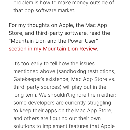
problem is how to make money outside of
that pop software market.
For my thoughts on Apple, the Mac App
Store, and third-party software, read the
“Mountain Lion and the Power User”
section in my Mountain Lion Review
.
It’s too early to tell how the issues
mentioned above (sandboxing restrictions,
Gatekeeper’s existence, Mac App Store vs.
third-party sources) will play out in the
long term. We shouldn’t ignore them either:
some developers are currently struggling
to keep their apps on the Mac App Store,
and others are figuring out their own
solutions to implement features that Apple