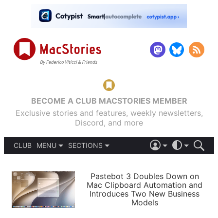
BECOME A CLUB MACSTORIES MEMBER
Exclusive stories and features, weekly newsletters,
Discord, and more
CLUB
MENU
SECTIONS
ABOUT
iOS 26
DARK
SIGN IN
PODCASTS
LIGHT
Pastebot 3 Doubles Down on
APPS
Mac Clipboard Automation and
SHORTCUTS
Introduces Two New Business
AUTOMATIC
STORIES
Models
SETUPS