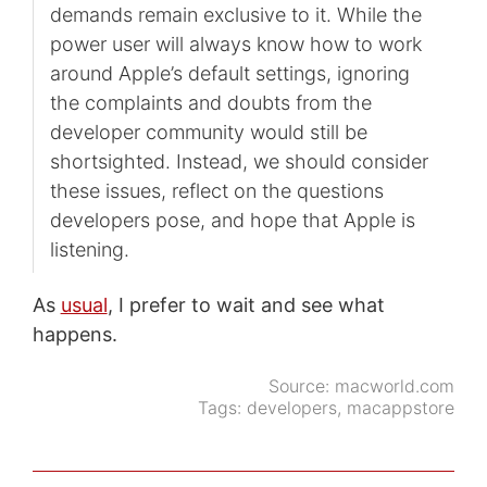
demands remain exclusive to it. While the
power user will always know how to work
around Apple’s default settings, ignoring
the complaints and doubts from the
developer community would still be
shortsighted. Instead, we should consider
these issues, reflect on the questions
developers pose, and hope that Apple is
listening.
As
usual
, I prefer to wait and see what
happens.
Source:
macworld.com
Tags:
developers
,
macappstore