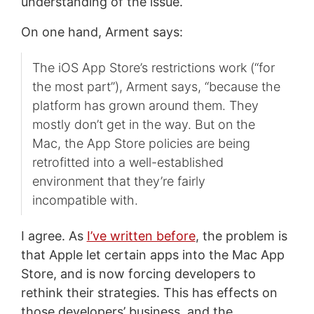
understanding of the issue.
On one hand, Arment says:
The iOS App Store’s restrictions work (“for
the most part”), Arment says, “because the
platform has grown around them. They
mostly don’t get in the way. But on the
Mac, the App Store policies are being
retrofitted into a well-established
environment that they’re fairly
incompatible with.
I agree. As
I’ve written before
, the problem is
that Apple let certain apps into the Mac App
Store, and is now forcing developers to
rethink their strategies. This has effects on
those developers’ business, and the