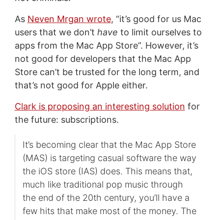
As
Neven Mrgan wrote
, “it’s good for us Mac
users that we don’t
have
to limit ourselves to
apps from the Mac App Store”. However, it’s
not good for developers that the Mac App
Store can’t be trusted for the long term, and
that’s not good for Apple either.
Clark is proposing an interesting solution
for
the future: subscriptions.
It’s becoming clear that the Mac App Store
(MAS) is targeting casual software the way
the iOS store (IAS) does. This means that,
much like traditional pop music through
the end of the 20th century, you’ll have a
few hits that make most of the money. The