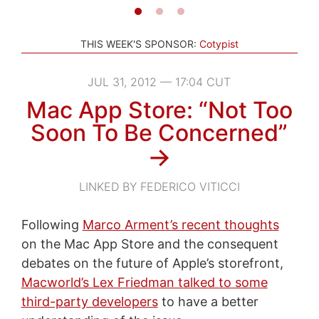
THIS WEEK'S SPONSOR:
Cotypist
JUL 31, 2012 — 17:04 CUT
Mac App Store: “Not Too
Soon To Be Concerned”
→
LINKED BY FEDERICO VITICCI
Following
Marco Arment’s recent thoughts
on the Mac App Store and the consequent
debates on the future of Apple’s storefront,
Macworld’s Lex Friedman talked to some
third-party developers
to have a better