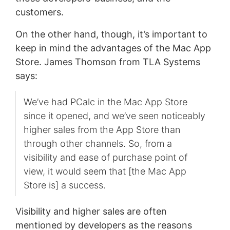
customers.
On the other hand, though, it’s important to
keep in mind the advantages of the Mac App
Store. James Thomson from TLA Systems
says:
We’ve had PCalc in the Mac App Store
since it opened, and we’ve seen noticeably
higher sales from the App Store than
through other channels. So, from a
visibility and ease of purchase point of
view, it would seem that [the Mac App
Store is] a success.
Visibility and higher sales are often
mentioned by developers as the reasons