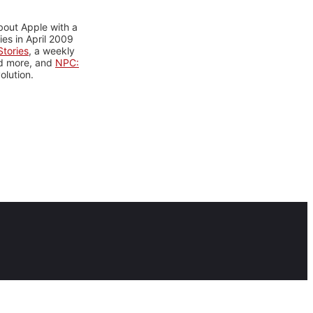
bout Apple with a
es in April 2009
tories
, a weekly
nd more, and
NPC:
olution.