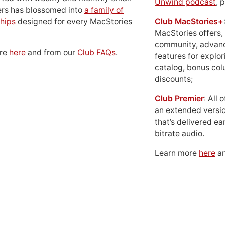
Unwind podcast
, 
ers has blossomed into
a family of
hips
designed for every MacStories
Club MacStories+
MacStories offers,
community, advan
ore
here
and from our
Club FAQs
.
features for explor
catalog, bonus co
discounts;
Club Premier
: All
an extended versio
that’s delivered ear
bitrate audio.
Learn more
here
an