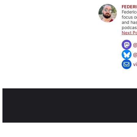
FEDERI
Federic
focus o
and has
podcast
Next Po
@
v