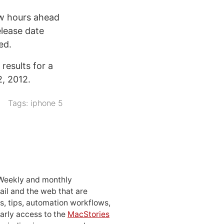
few hours ahead
elease date
ed.
 results for a
2, 2012.
Tags:
iphone 5
 Weekly and monthly
ail and the web that are
, tips, automation workflows,
early access to the
MacStories