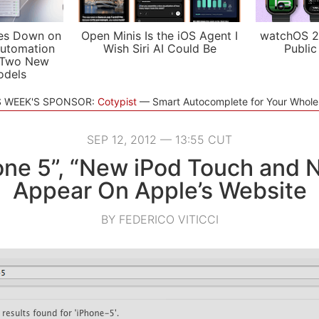
es Down on
Open Minis Is the iOS Agent I
watchOS 2
utomation
Wish Siri AI Could Be
Public
 Two New
odels
S WEEK'S SPONSOR:
Cotypist
Smart Autocomplete for Your Whol
SEP 12, 2012 — 13:55 CUT
one 5”, “New iPod Touch and 
Appear On Apple’s Website
BY FEDERICO VITICCI