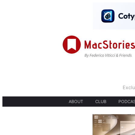
Exclu
ABOUT
CLUB
PODCA