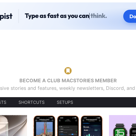
BECOME A CLUB MACSTORIES MEMBER
sive stories and features, weekly newsletters, Discord, an
STS
SHORTCUTS
SETUPS