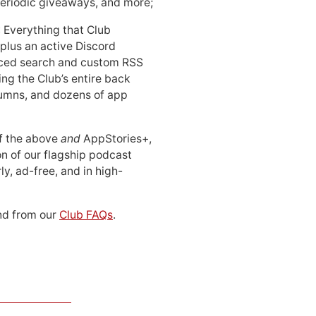
periodic giveaways, and more;
: Everything that Club
 plus an active Discord
ced search and custom RSS
ing the Club’s entire back
lumns, and dozens of app
 of the above
and
AppStories+,
n of our flagship podcast
ly, ad-free, and in high-
d from our
Club FAQs
.