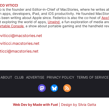
CO VITICCI
o is the founder and Editor-in-Chief of MacStories, where he writes a
n apps, developers, iPad, and iOS productivity. He founded MacStori
 been writing about Apple since. Federico is also the co-host of
AppS
 exploring the world of apps,
Unwind
, a fun exploration of media a
rtable Console
, a show about portable gaming and the handheld rev
@
viticci@macstories.net
viticci.macstories.net
iticci@macstories.net
ABOUT
CLUB
ADVERTISE
PRIVACY POLICY
TERMS OF SERVICE
Web Dev by Made with Fuel
|
Design by Silvia Gatta