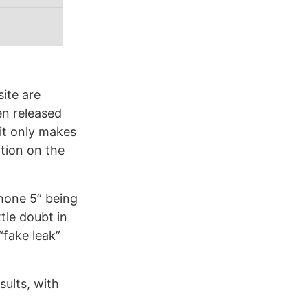
site are
en released
 it only makes
ation on the
Phone 5” being
ttle doubt in
“fake leak”
sults, with