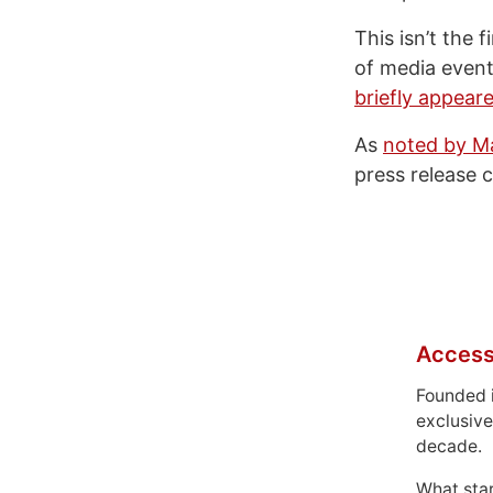
This isn’t the 
of media event
briefly appear
As
noted by 
press release 
Access
Founded 
exclusive
decade.
What sta