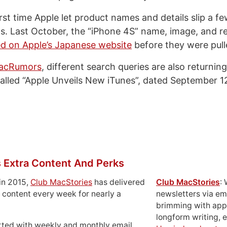
first time Apple let product names and details slip a 
s. Last October, the “iPhone 4S” name, image, and r
ed on Apple’s Japanese website
before they were pull
MacRumors
, different search queries are also returning
called “Apple Unveils New iTunes”, dated September 1
 Extra Content And Perks
in 2015,
Club MacStories
has delivered
Club MacStories
:
 content every week for nearly a
newsletters via em
brimming with apps
longform writing, 
rted with weekly and monthly email