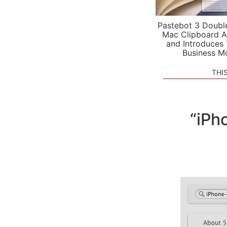
Pastebot 3 Doubl
Mac Clipboard A
and Introduces
Business M
THI
“iPh