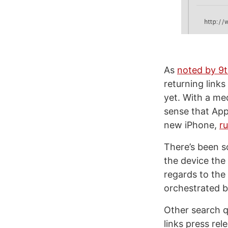
As
noted by 9
returning link
yet. With a me
sense that App
new iPhone,
r
There’s been s
the device the
regards to the
orchestrated b
Other search q
links press re