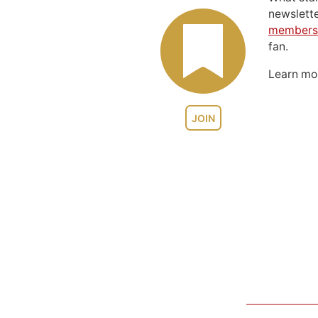
newslett
members
fan.
Learn m
JOIN