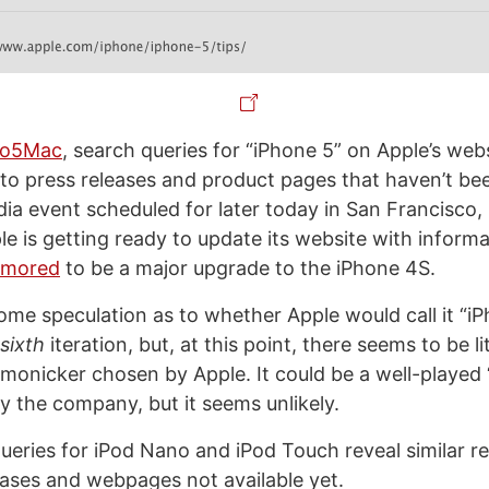
to5Mac
, search queries for “iPhone 5” on Apple’s web
s to press releases and product pages that haven’t be
dia event scheduled for later today in San Francisco,
le is getting ready to update its website with inform
umored
to be a major upgrade to the iPhone 4S.
ome speculation as to whether Apple would call it “i
sixth
iteration, but, at this point, there seems to be li
 monicker chosen by Apple. It could be a well-played 
y the company, but it seems unlikely.
ueries for iPod Nano and iPod Touch reveal similar re
leases and webpages not available yet.