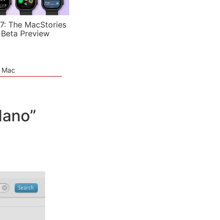
7: The MacStories
 Beta Preview
e Mac
Nano”