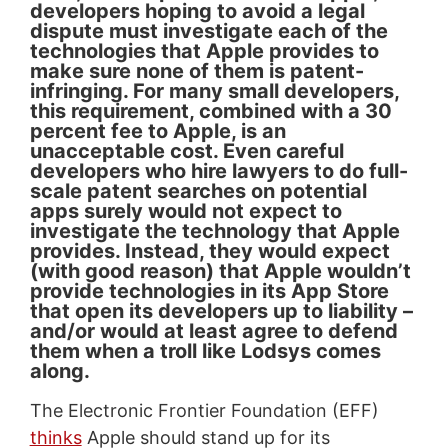
developers hoping to avoid a legal
dispute must investigate each of the
technologies that Apple provides to
make sure none of them is patent-
infringing. For many small developers,
this requirement, combined with a 30
percent fee to Apple, is an
unacceptable cost. Even careful
developers who hire lawyers to do full-
scale patent searches on potential
apps surely would not expect to
investigate the technology that Apple
provides. Instead, they would expect
(with good reason) that Apple wouldn’t
provide technologies in its App Store
that open its developers up to liability –
and/or would at least agree to defend
them when a troll like Lodsys comes
along.
The Electronic Frontier Foundation (EFF)
thinks
Apple should stand up for its