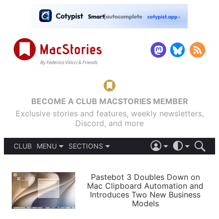
BECOME A CLUB MACSTORIES MEMBER
Exclusive stories and features, weekly newsletters,
Discord, and more
CLUB
MENU
SECTIONS
ABOUT
iOS 26
DARK
SIGN IN
PODCASTS
LIGHT
Pastebot 3 Doubles Down on
APPS
Mac Clipboard Automation and
SHORTCUTS
Introduces Two New Business
AUTOMATIC
STORIES
Models
SETUPS