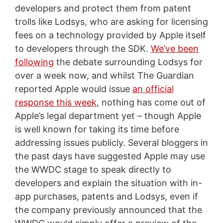
developers and protect them from patent
trolls like Lodsys, who are asking for licensing
fees on a technology provided by Apple itself
to developers through the SDK.
We’ve been
following
the debate surrounding Lodsys for
over a week now, and whilst The Guardian
reported Apple would issue
an official
response this week
, nothing has come out of
Apple’s legal department yet – though Apple
is well known for taking its time before
addressing issues publicly. Several bloggers in
the past days have suggested Apple may use
the WWDC stage to speak directly to
developers and explain the situation with in-
app purchases, patents and Lodsys, even if
the company previously announced that the