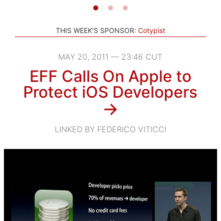
THIS WEEK'S SPONSOR:
Cotypist
MAY 20, 2011 — 23:46 CUT
EFF Calls On Apple to
Protect iOS Developers
→
LINKED BY FEDERICO VITICCI