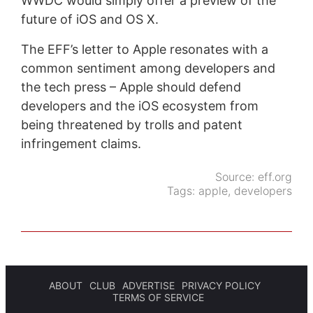
WWDC would simply offer a preview of the
future of iOS and OS X.
The EFF’s letter to Apple resonates with a
common sentiment among developers and
the tech press – Apple should defend
developers and the iOS ecosystem from
being threatened by trolls and patent
infringement claims.
Source:
eff.org
Tags:
apple
,
developers
ABOUT
CLUB
ADVERTISE
PRIVACY POLICY
TERMS OF SERVICE