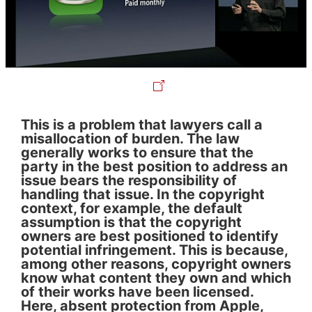
This is a problem that lawyers call a
misallocation of burden. The law
generally works to ensure that the
party in the best position to address an
issue bears the responsibility of
handling that issue. In the copyright
context, for example, the default
assumption is that the copyright
owners are best positioned to identify
potential infringement. This is because,
among other reasons, copyright owners
know what content they own and which
of their works have been licensed.
Here, absent protection from Apple,