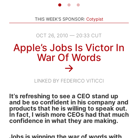
THIS WEEK'S SPONSOR:
Cotypist
OCT 26, 2010 — 20:33 CUT
Apple’s Jobs Is Victor In
War Of Words
→
LINKED BY FEDERICO VITICCI
It’s refreshing to see a CEO stand up
and be so confident in his company and
products that he is willing to speak out.
In fact, I wish more CEOs had that much
confidence in what they are making.
Jobs is winning the war of words with