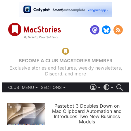
BECOME A CLUB MACSTORIES MEMBER
Exclusive stories and features, weekly newsletters,
Discord, and more
CLUB
MENU
SECTIONS
ABOUT
iOS 26
DARK
SIGN IN
PODCASTS
LIGHT
Pastebot 3 Doubles Down on
APPS
Mac Clipboard Automation and
SHORTCUTS
Introduces Two New Business
AUTOMATIC
STORIES
Models
SETUPS