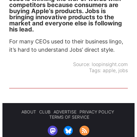
competitors because consumers are
buying Apple’s products. Jobs is
bringing innovative products to the
market and everyone else is following
his lead.
For many CEOs used to their business lingo,
it’s hard to understand Jobs’ direct style.
Source:
loopinsight.com
Tags:
apple
,
jobs
ABOUT
CLUB
ADVERTISE
PRIVACY POLICY
TERMS OF SERVICE