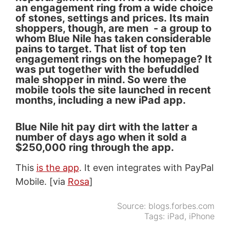
an engagement ring from a wide choice
of stones, settings and prices. Its main
shoppers, though, are men - a group to
whom Blue Nile has taken considerable
pains to target. That list of top ten
engagement rings on the homepage? It
was put together with the befuddled
male shopper in mind. So were the
mobile tools the site launched in recent
months, including a new iPad app.
Blue Nile hit pay dirt with the latter a
number of days ago when it sold a
$250,000 ring through the app.
This
is the app
. It even integrates with PayPal
Mobile. [via
Rosa
]
Source:
blogs.forbes.com
Tags:
iPad
,
iPhone