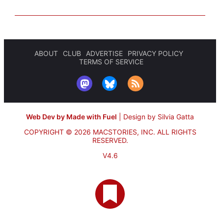
ABOUT
CLUB
ADVERTISE
PRIVACY POLICY
TERMS OF SERVICE
Web Dev by Made with Fuel
|
Design by Silvia Gatta
COPYRIGHT © 2026 MACSTORIES, INC.
ALL RIGHTS
RESERVED.
V4.6