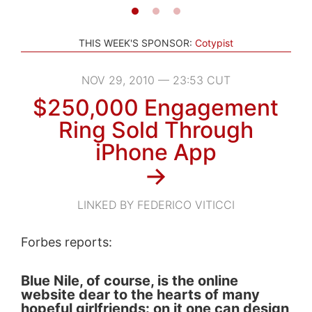
THIS WEEK'S SPONSOR:
Cotypist
NOV 29, 2010 — 23:53 CUT
$250,000 Engagement
Ring Sold Through
iPhone App
→
LINKED BY FEDERICO VITICCI
Forbes reports:
Blue Nile, of course, is the online
website dear to the hearts of many
hopeful girlfriends: on it one can design