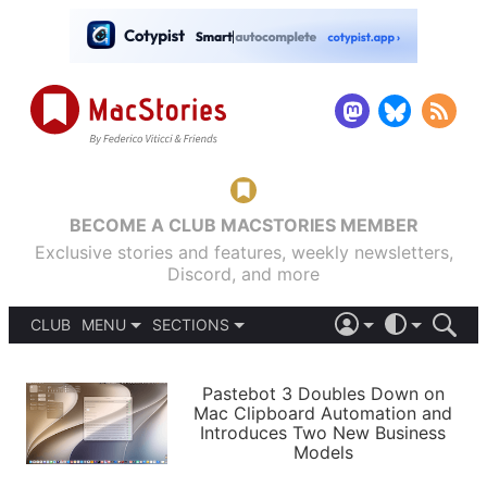
BECOME A CLUB MACSTORIES MEMBER
Exclusive stories and features, weekly newsletters,
Discord, and more
CLUB
MENU
SECTIONS
ABOUT
iOS 26
DARK
SIGN IN
PODCASTS
LIGHT
Pastebot 3 Doubles Down on
APPS
Mac Clipboard Automation and
SHORTCUTS
Introduces Two New Business
AUTOMATIC
STORIES
Models
SETUPS