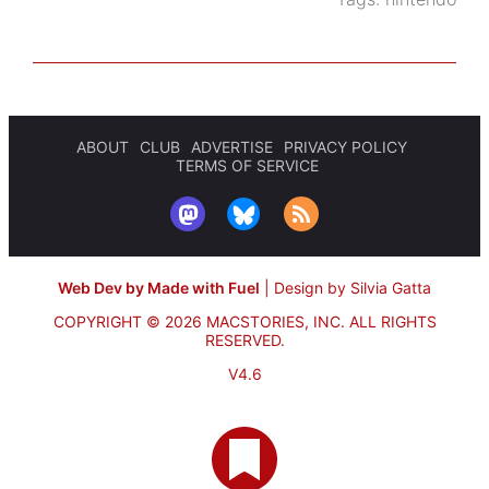
ABOUT
CLUB
ADVERTISE
PRIVACY POLICY
TERMS OF SERVICE
Web Dev by Made with Fuel
|
Design by Silvia Gatta
COPYRIGHT © 2026 MACSTORIES, INC.
ALL RIGHTS
RESERVED.
V4.6