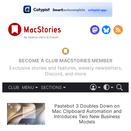
BECOME A CLUB MACSTORIES MEMBER
Exclusive stories and features, weekly newsletters,
Discord, and more
CLUB
MENU
SECTIONS
ABOUT
iOS 26
DARK
SIGN IN
PODCASTS
LIGHT
Pastebot 3 Doubles Down on
APPS
Mac Clipboard Automation and
SHORTCUTS
Introduces Two New Business
AUTOMATIC
STORIES
Models
SETUPS