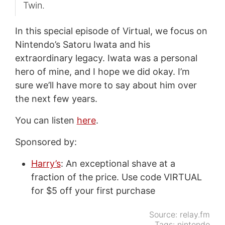
Twin.
In this special episode of Virtual, we focus on
Nintendo’s Satoru Iwata and his
extraordinary legacy. Iwata was a personal
hero of mine, and I hope we did okay. I’m
sure we’ll have more to say about him over
the next few years.
You can listen
here
.
Sponsored by:
Harry’s
: An exceptional shave at a
fraction of the price. Use code VIRTUAL
for $5 off your first purchase
Source:
relay.fm
Tags:
nintendo