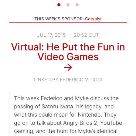
THIS WEEK'S SPONSOR:
Cotypist
JUL 17, 2015 — 20:52 CUT
Virtual: He Put the Fun in
Video Games
→
LINKED BY FEDERICO VITICCI
This week Federico and Myke discuss the
passing of Satoru Iwata, his legacy, and
what this could mean for Nintendo. They
go on to talk about Angry Birds 2, YouTube
Gaming, and the hunt for Myke’s identical