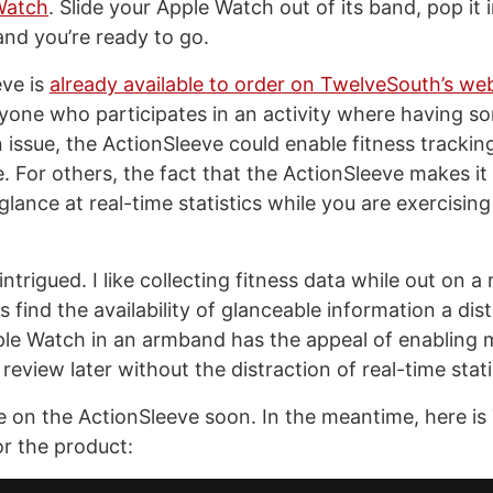
Watch
. Slide your Apple Watch out of its band, pop it 
and you’re ready to go.
ve is
already available to order on TwelveSouth’s web
nyone who participates in an activity where having s
n issue, the ActionSleeve could enable fitness trackin
. For others, the fact that the ActionSleeve makes it 
glance at real-time statistics while you are exercisin
intrigued. I like collecting fitness data while out on a
 find the availability of glanceable information a dist
le Watch in an armband has the appeal of enabling m
 review later without the distraction of real-time stati
e on the ActionSleeve soon. In the meantime, here is
r the product: