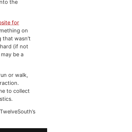
into the
site for
omething on
g that wasn’t
hard (if not
g may be a
 run or walk,
raction.
e to collect
stics.
 TwelveSouth’s