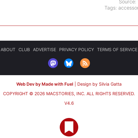
Source:
Tags:
accessor
ABOUT
CLUB
ADVERTISE
PRIVACY POLICY
TERMS OF SERVICE
Web Dev by Made with Fuel
|
Design by Silvia Gatta
COPYRIGHT © 2026 MACSTORIES, INC.
ALL RIGHTS RESERVED.
V4.6