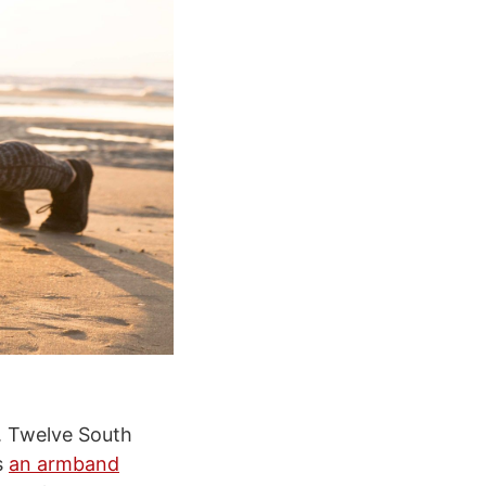
s. Twelve South
s
an armband