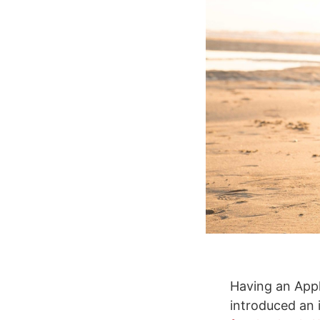
Having an Appl
introduced an 