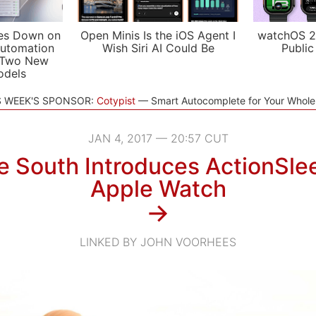
es Down on
Open Minis Is the iOS Agent I
watchOS 2
utomation
Wish Siri AI Could Be
Public
 Two New
odels
S WEEK'S SPONSOR:
Cotypist
Smart Autocomplete for Your Whol
JAN 4, 2017 — 20:57 CUT
e South Introduces ActionSlee
Apple Watch
→
LINKED BY JOHN VOORHEES