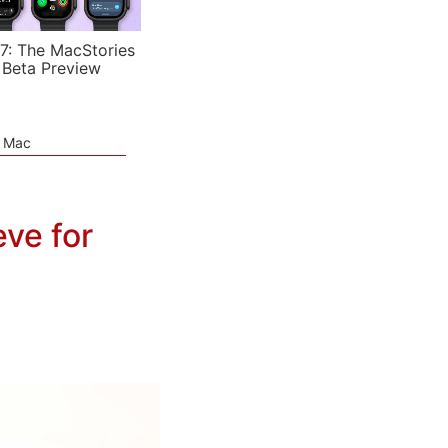
7: The MacStories
 Beta Preview
e Mac
ve for