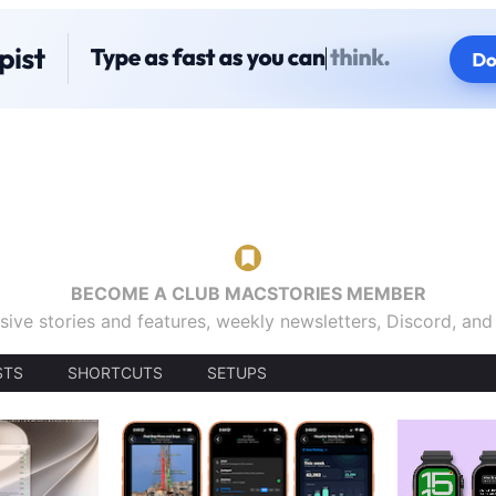
BECOME A CLUB MACSTORIES MEMBER
sive stories and features, weekly newsletters, Discord, an
STS
SHORTCUTS
SETUPS