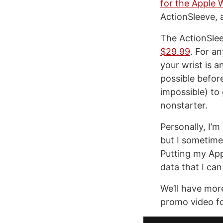
for the Apple 
ActionSleeve, 
The ActionSlee
$29.99
. For a
your wrist is a
possible before
impossible) to 
nonstarter.
Personally, I’m 
but I sometimes
Putting my App
data that I can
We’ll have mor
promo video fo