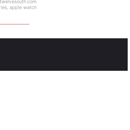
twelvesouth.com
ies
,
apple watch