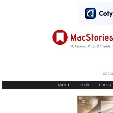
Exclu
ABOUT
CLUB
PODCA