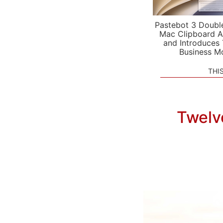
Pastebot 3 Doubl
Mac Clipboard A
and Introduces
Business M
THI
Twelv