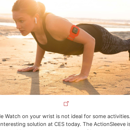
e Watch on your wrist is not ideal for some activitie
interesting solution at CES today. The ActionSleeve i