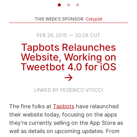
THIS WEEK'S SPONSOR:
Cotypist
FEB 26, 2015 — 20:28 CUT
Tapbots Relaunches
Website, Working on
Tweetbot 4.0 for iOS
→
LINKED BY FEDERICO VITICCI
The fine folks at
Tapbots
have relaunched
their website today, focusing on the apps
they’re currently selling on the App Store as
well as details on upcoming updates. From