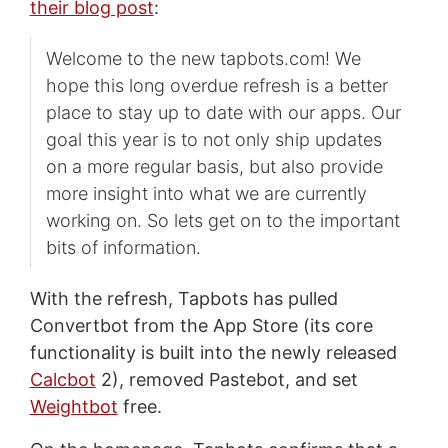
their blog post
:
Welcome to the new tapbots.com! We
hope this long overdue refresh is a better
place to stay up to date with our apps. Our
goal this year is to not only ship updates
on a more regular basis, but also provide
more insight into what we are currently
working on. So lets get on to the important
bits of information.
With the refresh, Tapbots has pulled
Convertbot from the App Store (its core
functionality is built into the newly released
Calcbot
2), removed Pastebot, and set
Weightbot
free.