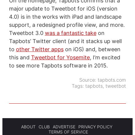
On the homepage, Tapbots confirms that a
major update to Tweetbot for iOS (version
4.0) is in the works with iPad and landscape
support, a redesigned profile view, and more.
Tweetbot 3.0
was a fantastic take
on
Tapbots’ Twitter client (and it stacks up well
to
other Twitter apps
on iOS) and, between
this and
Tweetbot for Yosemite
, I’m excited
to see more Tapbots software in 2015.
Source:
tapbots.com
Tags:
tapbots
,
tweetbot
ABOUT
CLUB
ADVERTISE
PRIVACY POLICY
TERMS OF SERVICE