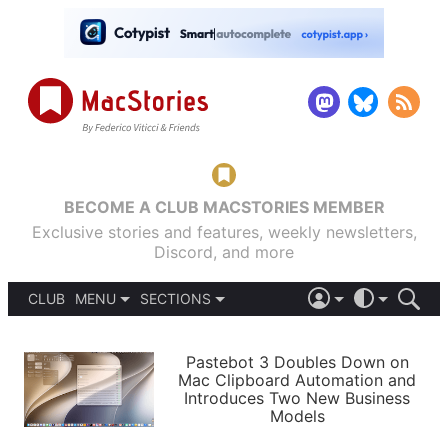
BECOME A CLUB MACSTORIES MEMBER
Exclusive stories and features, weekly newsletters,
Discord, and more
CLUB
MENU
SECTIONS
ABOUT
iOS 26
DARK
SIGN IN
PODCASTS
LIGHT
Pastebot 3 Doubles Down on
APPS
Mac Clipboard Automation and
SHORTCUTS
Introduces Two New Business
AUTOMATIC
STORIES
Models
SETUPS