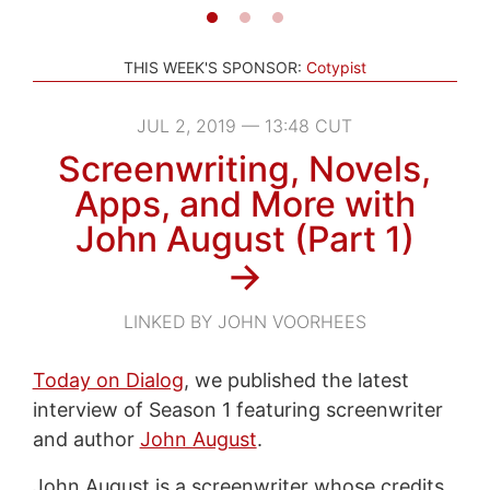
THIS WEEK'S SPONSOR:
Cotypist
JUL 2, 2019 — 13:48 CUT
Screenwriting, Novels,
Apps, and More with
John August (Part 1)
→
LINKED BY JOHN VOORHEES
Today on Dialog
, we published the latest
interview of Season 1 featuring screenwriter
and author
John August
.
John August is a screenwriter whose credits