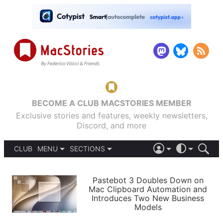
BECOME A CLUB MACSTORIES MEMBER
Exclusive stories and features, weekly newsletters,
Discord, and more
CLUB
MENU
SECTIONS
ABOUT
iOS 26
DARK
SIGN IN
PODCASTS
LIGHT
Pastebot 3 Doubles Down on
APPS
Mac Clipboard Automation and
SHORTCUTS
Introduces Two New Business
AUTOMATIC
STORIES
Models
SETUPS