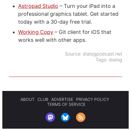
Astropad Studio
– Turn your iPad into a
professional graphics tablet. Get started
today with a 30-day free trial.
Working Copy
– Git client for iOS that
works well with other apps.
Source:
dialogpodcast.net
Tags:
dialog
ABOUT
CLUB
ADVERTISE
PRIVACY POLICY
TERMS OF SERVICE