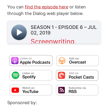
You can
find the episode here
or listen
through the Dialog web player below.
Sponsored by: