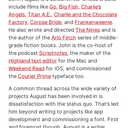
include films like
Go
,
Big Fish
,
Charlie’s
Angels
,
Titan A.E.
,
Charlie and the Chocolate
Factory
,
Corpse Bride
, and
Frankenweenie
.
He also wrote and directed
The Nines
and is
the author of the
Arlo Finch
series of middle-
grade fiction books. John is the co-host of
the podcast
Scriptnotes
, the maker of the
Highland text editor
for the Mac and
Weekend Read
for iOS, and commissioned
the
Courier Prime
typeface too.
A common thread across the wide variety of
projects August has been involved in is
dissatisfaction with the status quo. That’s led
him beyond writing to projects like app
development and commissioning a font. First
and foremost though, August is a writer,