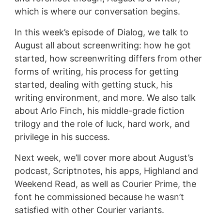
which is where our conversation begins.
In this week’s episode of Dialog, we talk to
August all about screenwriting: how he got
started, how screenwriting differs from other
forms of writing, his process for getting
started, dealing with getting stuck, his
writing environment, and more. We also talk
about Arlo Finch, his middle-grade fiction
trilogy and the role of luck, hard work, and
privilege in his success.
Next week, we’ll cover more about August’s
podcast, Scriptnotes, his apps, Highland and
Weekend Read, as well as Courier Prime, the
font he commissioned because he wasn’t
satisfied with other Courier variants.