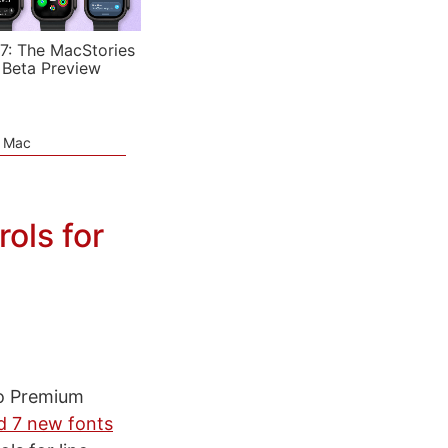
7: The MacStories
 Beta Preview
e Mac
ols for
to Premium
d 7 new fonts