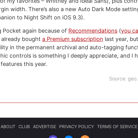
of my favorites – Whitney and Ideal Sans), plus contro
gin width. There’s also a new Auto Dark Mode settin
anion to Night Shift on iOS 9.3).
ng Pocket again because of
Recommendations
(
you ca
d already bought
a Premium subscription
last year, but
lity in the permanent archival and auto-tagging functi
ic controls is something I deeply appreciate, and I h
eatures this year.
Source:
geo.
ABOUT
CLUB
ADVERTISE
PRIVACY POLICY
TERMS OF SERVICE