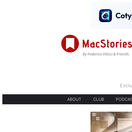
Exclu
ABOUT
CLUB
PODCA