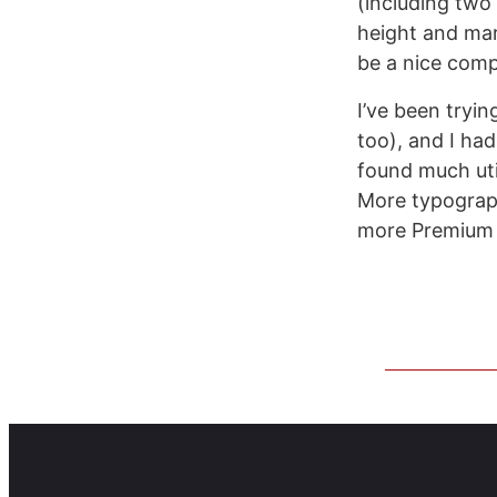
(including two 
height and mar
be a nice comp
I’ve been tryi
too), and I ha
found much uti
More typograph
more Premium f