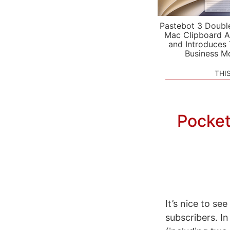
Pastebot 3 Doubl
Mac Clipboard A
and Introduces
Business M
THI
Pocket
It’s nice to s
subscribers. I