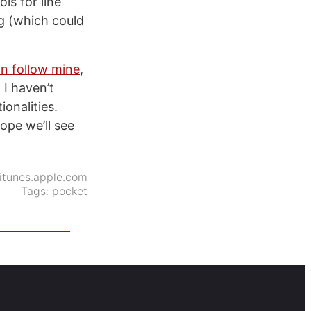
ls for line
g (which could
n follow mine
,
 I haven’t
onalities.
ope we’ll see
itunes.apple.com
Tags:
pocket