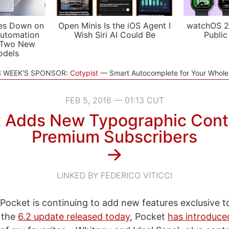
es Down on
Open Minis Is the iOS Agent I
watchOS 2
utomation
Wish Siri AI Could Be
Public
 Two New
odels
S WEEK'S SPONSOR:
Cotypist
Smart Autocomplete for Your Whol
FEB 5, 2016 — 01:13 CUT
 Adds New Typographic Contr
Premium Subscribers
→
LINKED BY FEDERICO VITICCI
ee Pocket is continuing to add new features exclusive 
n the
6.2 update released today
, Pocket
has introduce