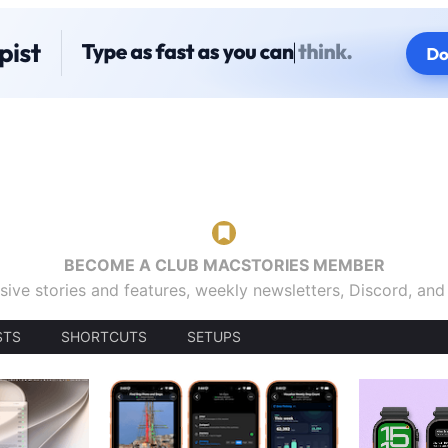
BECOME A CLUB MACSTORIES MEMBER
sive stories and features, weekly newsletters, Discord, an
STS
SHORTCUTS
SETUPS