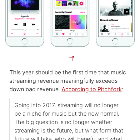
This year should be the first time that music
streaming revenue meaningfully exceeds
download revenue.
According to Pitchfork
:
Going into 2017, streaming will no longer
be a niche for music but the new normal.
The big question is no longer whether
streaming is the future, but what form that
future will take, who will benefit, and what