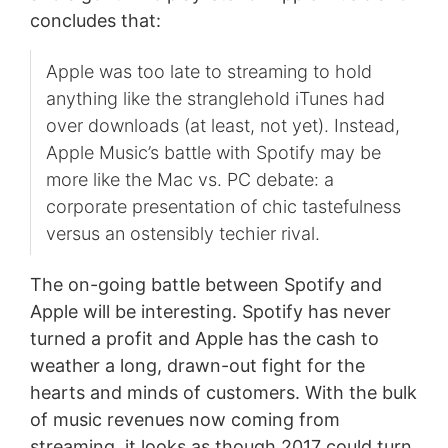
concludes that:
Apple was too late to streaming to hold
anything like the stranglehold iTunes had
over downloads (at least, not yet). Instead,
Apple Music’s battle with Spotify may be
more like the Mac vs. PC debate: a
corporate presentation of chic tastefulness
versus an ostensibly techier rival.
The on-going battle between Spotify and
Apple will be interesting. Spotify has never
turned a profit and Apple has the cash to
weather a long, drawn-out fight for the
hearts and minds of customers. With the bulk
of music revenues now coming from
streaming, it looks as though 2017 could turn