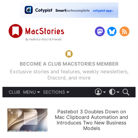
BECOME A CLUB MACSTORIES MEMBER
Exclusive stories and features, weekly newsletters,
Discord, and more
CLUB
MENU
SECTIONS
ABOUT
iOS 26
DARK
SIGN IN
PODCASTS
LIGHT
Pastebot 3 Doubles Down on
APPS
Mac Clipboard Automation and
SHORTCUTS
Introduces Two New Business
AUTOMATIC
STORIES
Models
SETUPS