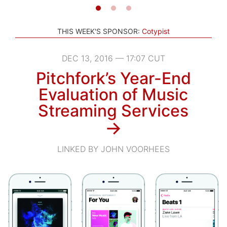
THIS WEEK'S SPONSOR:
Cotypist
DEC 13, 2016 — 17:07 CUT
Pitchfork’s Year-End
Evaluation of Music
Streaming Services
→
LINKED BY JOHN VOORHEES