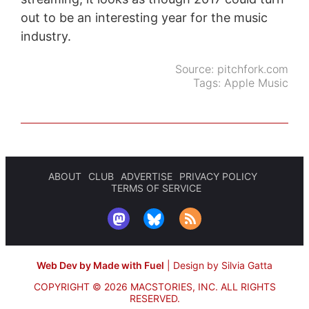
out to be an interesting year for the music
industry.
Source:
pitchfork.com
Tags:
Apple Music
ABOUT
CLUB
ADVERTISE
PRIVACY POLICY
TERMS OF SERVICE
Web Dev by Made with Fuel
|
Design by Silvia Gatta
COPYRIGHT © 2026 MACSTORIES, INC.
ALL RIGHTS
RESERVED.