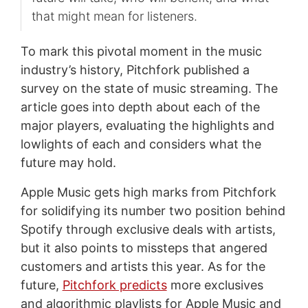
that might mean for listeners.
To mark this pivotal moment in the music
industry’s history, Pitchfork published a
survey on the state of music streaming. The
article goes into depth about each of the
major players, evaluating the highlights and
lowlights of each and considers what the
future may hold.
Apple Music gets high marks from Pitchfork
for solidifying its number two position behind
Spotify through exclusive deals with artists,
but it also points to missteps that angered
customers and artists this year. As for the
future,
Pitchfork predicts
more exclusives
and algorithmic playlists for Apple Music and