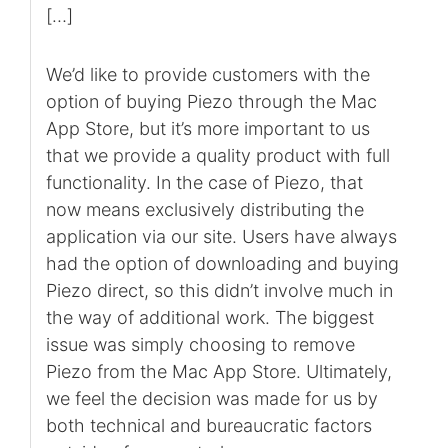
[…]
We’d like to provide customers with the
option of buying Piezo through the Mac
App Store, but it’s more important to us
that we provide a quality product with full
functionality. In the case of Piezo, that
now means exclusively distributing the
application via our site. Users have always
had the option of downloading and buying
Piezo direct, so this didn’t involve much in
the way of additional work. The biggest
issue was simply choosing to remove
Piezo from the Mac App Store. Ultimately,
we feel the decision was made for us by
both technical and bureaucratic factors