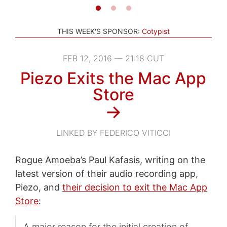
THIS WEEK'S SPONSOR:
Cotypist
FEB 12, 2016 — 21:18 CUT
Piezo Exits the Mac App
Store
→
LINKED BY FEDERICO VITICCI
Rogue Amoeba’s Paul Kafasis, writing on the
latest version of their audio recording app,
Piezo, and
their decision to exit the Mac App
Store
:
A major reason for the initial creation of