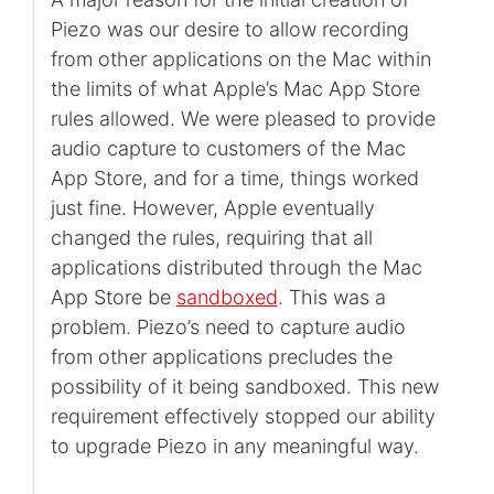
Piezo was our desire to allow recording
from other applications on the Mac within
the limits of what Apple’s Mac App Store
rules allowed. We were pleased to provide
audio capture to customers of the Mac
App Store, and for a time, things worked
just fine. However, Apple eventually
changed the rules, requiring that all
applications distributed through the Mac
App Store be
sandboxed
. This was a
problem. Piezo’s need to capture audio
from other applications precludes the
possibility of it being sandboxed. This new
requirement effectively stopped our ability
to upgrade Piezo in any meaningful way.