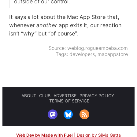
outside of our control.
It says a lot about the Mac App Store that,
whenever
another
app exits it, our reaction
isn’t “why” but “of course”.
Source:
weblog.rogueamoeba.com
Tags:
developers
,
macappstore
ABOUT
CLUB
ADVERTISE
PRIVACY POLICY
TERMS OF SERVICE
Web Dev by Made with Fuel
|
Design by Silvia Gatta