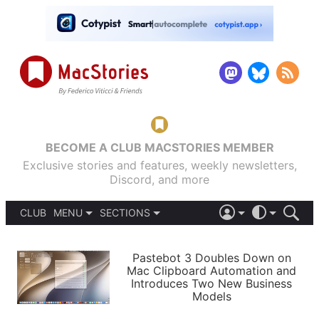
BECOME A CLUB MACSTORIES MEMBER
Exclusive stories and features, weekly newsletters,
Discord, and more
CLUB
MENU
SECTIONS
ABOUT
iOS 26
DARK
SIGN IN
PODCASTS
LIGHT
Pastebot 3 Doubles Down on
APPS
Mac Clipboard Automation and
SHORTCUTS
Introduces Two New Business
AUTOMATIC
STORIES
Models
SETUPS