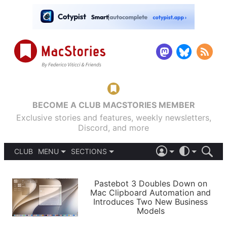
BECOME A CLUB MACSTORIES MEMBER
Exclusive stories and features, weekly newsletters,
Discord, and more
CLUB
MENU
SECTIONS
ABOUT
iOS 26
DARK
SIGN IN
PODCASTS
LIGHT
Pastebot 3 Doubles Down on
APPS
Mac Clipboard Automation and
SHORTCUTS
Introduces Two New Business
AUTOMATIC
STORIES
Models
SETUPS