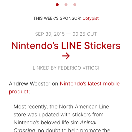
THIS WEEK'S SPONSOR:
Cotypist
SEP 30, 2015 — 00:25 CUT
Nintendo’s LINE Stickers
→
LINKED BY FEDERICO VITICCI
Andrew Webster on
Nintendo’s latest mobile
product
:
Most recently, the North American Line
store was updated with stickers from
Nintendo’s beloved life sim
Animal
Crossing
, no doubt to help promote the