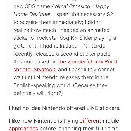
new 3DS game
Animal Crossing: Happy
Home Designer
. I spent the necessary $2
to acquire them immediately; I didn’t
realize how much I needed an animated
sticker of rock star dog KK Slider playing a
guitar until I had it. In Japan, Nintendo
recently released a second sticker pack,
this one based on
the wonderful new Wii U
shooter
Splatoon
, and I absolutely cannot
wait until Nintendo releases them in the
English-speaking world. (Because they
definitely will, right?)
I had no idea Nintendo offered LINE stickers.
I like how Nintendo is trying
different
mobile
approaches
before launching their full game