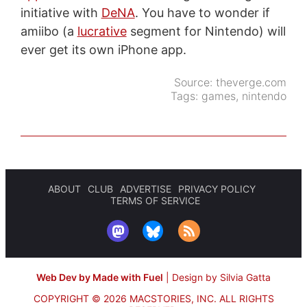
initiative with
DeNA
. You have to wonder if
amiibo (a
lucrative
segment for Nintendo) will
ever get its own iPhone app.
Source:
theverge.com
Tags:
games
,
nintendo
ABOUT
CLUB
ADVERTISE
PRIVACY POLICY
TERMS OF SERVICE
Web Dev by Made with Fuel
|
Design by Silvia Gatta
COPYRIGHT © 2026 MACSTORIES, INC.
ALL RIGHTS