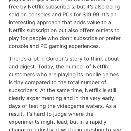
free by Netflix subscribers, but it’s also being
sold on consoles and PCs for $19.99. It’s an
interesting approach that adds value to a
Netflix subscription but also offers outlets to
play for people who don’t subscribe or prefer
console and PC gaming experiences.
There’s a lot in Gordon’s story to think about
and digest. Today, the number of Netflix
customers who are playing its mobile games
is tiny compared to the total number of
subscribers. At the same time, Netflix is still
clearly experimenting and in the very early
days of testing the videogame waters. As a
result, it’s hard to judge where the
experiments might lead, but in a rapidly
changing industry, it will be interesting to see