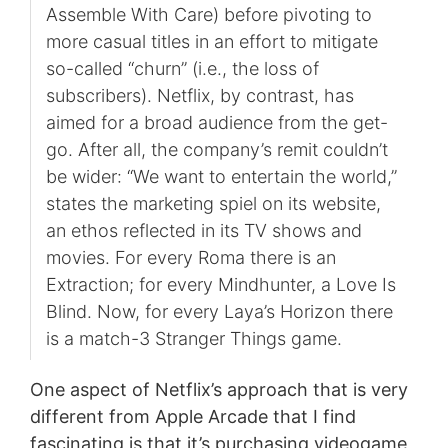
Assemble With Care) before pivoting to
more casual titles in an effort to mitigate
so-called “churn” (i.e., the loss of
subscribers). Netflix, by contrast, has
aimed for a broad audience from the get-
go. After all, the company’s remit couldn’t
be wider: “We want to entertain the world,”
states the marketing spiel on its website,
an ethos reflected in its TV shows and
movies. For every Roma there is an
Extraction; for every Mindhunter, a Love Is
Blind. Now, for every Laya’s Horizon there
is a match-3 Stranger Things game.
One aspect of Netflix’s approach that is very
different from Apple Arcade that I find
fascinating is that it’s purchasing videogame