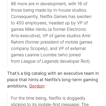
86 more are in development, with 16 of
those being made by in-house studios.
Consequently, Netflix Games has swollen
to 450 employees, headed up by VP of
games Mike Verdu (a former Electronic
Arts executive), VP of game studios Amir
Rahimi (former president of mobile games
company Scopely), and VP of external
games Leanne Loombe (who joined
from
League of Legends
developer Riot).
That’s a big catalog with an executive team in
place that hints at Netflix’s long-term gaming
ambitions.
Gordon
:
For the time being, Netflix is doggedly
sticking to its mobile-first message: The