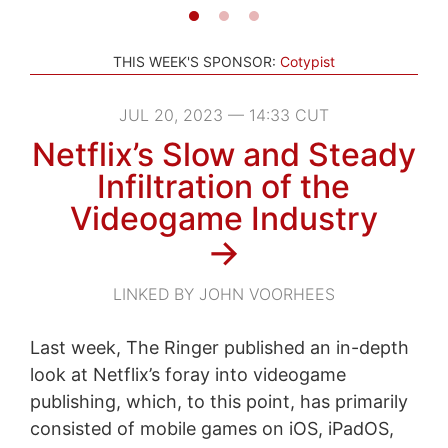
THIS WEEK'S SPONSOR:
Cotypist
JUL 20, 2023 — 14:33 CUT
Netflix’s Slow and Steady
Infiltration of the
Videogame Industry
→
LINKED BY JOHN VOORHEES
Last week, The Ringer published an in-depth
look at Netflix’s foray into videogame
publishing, which, to this point, has primarily
consisted of mobile games on iOS, iPadOS,