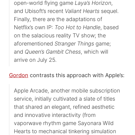
open-world flying game
Laya’s Horizon
,
and Ubisoft’s recent
Valiant Hearts
sequel.
Finally, there are the adaptations of
Netflix’s own IP:
Too Hot to Handle
, based
on the salacious reality TV show; the
aforementioned
Stranger Things
game;
and
Queen’s Gambit
Chess
, which will
arrive on July 25.
Gordon
contrasts this approach with Apple’s:
Apple Arcade, another mobile subscription
service, initially cultivated a slate of titles
that shared an elegant, refined aesthetic
and innovative interactivity (from
vaporwave rhythm game Sayonara Wild
Hearts to mechanical tinkering simulation