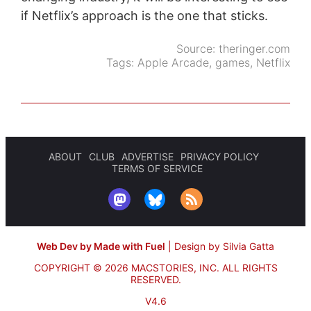
if Netflix’s approach is the one that sticks.
Source:
theringer.com
Tags:
Apple Arcade
,
games
,
Netflix
ABOUT
CLUB
ADVERTISE
PRIVACY POLICY
TERMS OF SERVICE
Web Dev by Made with Fuel
|
Design by Silvia Gatta
COPYRIGHT © 2026 MACSTORIES, INC.
ALL RIGHTS
RESERVED.
V4.6