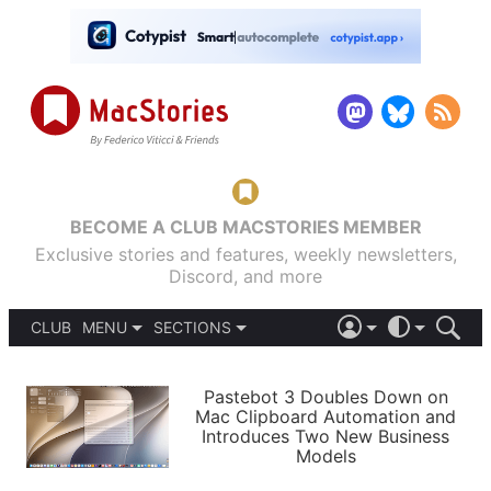
BECOME A CLUB MACSTORIES MEMBER
Exclusive stories and features, weekly newsletters,
Discord, and more
CLUB
MENU
SECTIONS
ABOUT
iOS 26
DARK
SIGN IN
PODCASTS
LIGHT
Pastebot 3 Doubles Down on
APPS
Mac Clipboard Automation and
SHORTCUTS
Introduces Two New Business
AUTOMATIC
STORIES
Models
SETUPS