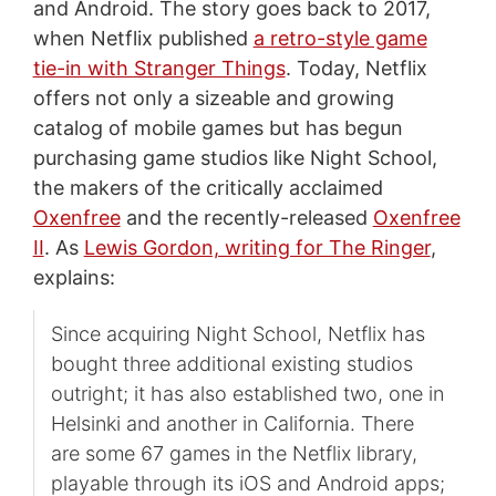
and Android. The story goes back to 2017,
when Netflix published
a retro-style game
tie-in with Stranger Things
. Today, Netflix
offers not only a sizeable and growing
catalog of mobile games but has begun
purchasing game studios like Night School,
the makers of the critically acclaimed
Oxenfree
and the recently-released
Oxenfree
II
. As
Lewis Gordon, writing for The Ringer
,
explains:
Since acquiring Night School, Netflix has
bought three additional existing studios
outright; it has also established two, one in
Helsinki and another in California. There
are some 67 games in the Netflix library,
playable through its iOS and Android apps;