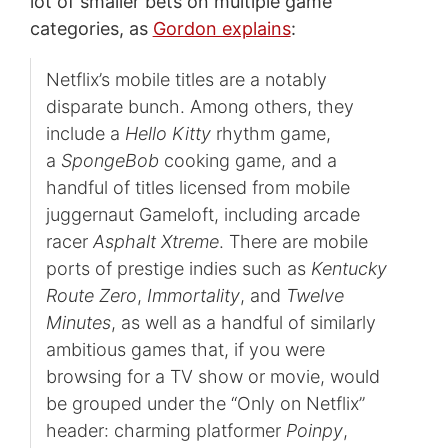
lot of smaller bets on multiple game
categories, as
Gordon explains
:
Netflix’s mobile titles are a notably
disparate bunch. Among others, they
include a
Hello Kitty
rhythm game,
a
SpongeBob
cooking game, and a
handful of titles licensed from mobile
juggernaut Gameloft, including arcade
racer
Asphalt Xtreme
. There are mobile
ports of prestige indies such as
Kentucky
Route Zero
,
Immortality
, and
Twelve
Minutes
, as well as a handful of similarly
ambitious games that, if you were
browsing for a TV show or movie, would
be grouped under the “Only on Netflix”
header: charming platformer
Poinpy
,