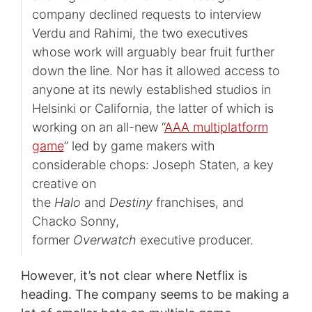
company declined requests to interview
Verdu and Rahimi, the two executives
whose work will arguably bear fruit further
down the line. Nor has it allowed access to
anyone at its newly established studios in
Helsinki or California, the latter of which is
working on an all-new “
AAA multiplatform
game
” led by game makers with
considerable chops: Joseph Staten, a key
creative on
the
Halo
and
Destiny
franchises, and
Chacko Sonny,
former
Overwatch
executive producer.
However, it’s not clear where Netflix is
heading. The company seems to be making a