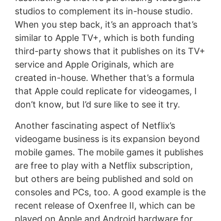
studios to complement its in-house studio.
When you step back, it’s an approach that’s
similar to Apple TV+, which is both funding
third-party shows that it publishes on its TV+
service and Apple Originals, which are
created in-house. Whether that’s a formula
that Apple could replicate for videogames, I
don’t know, but I’d sure like to see it try.
Another fascinating aspect of Netflix’s
videogame business is its expansion beyond
mobile games. The mobile games it publishes
are free to play with a Netflix subscription,
but others are being published and sold on
consoles and PCs, too. A good example is the
recent release of Oxenfree II, which can be
played on Apple and Android hardware for