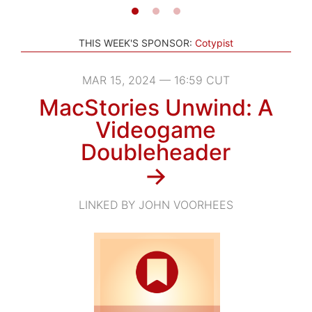
THIS WEEK'S SPONSOR:
Cotypist
MAR 15, 2024 — 16:59 CUT
MacStories Unwind: A
Videogame
Doubleheader
→
LINKED BY JOHN VOORHEES