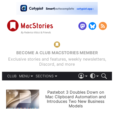
BECOME A CLUB MACSTORIES MEMBER
Exclusive stories and features, weekly newsletters,
Discord, and more
CLUB
MENU
SECTIONS
ABOUT
iOS 26
DARK
SIGN IN
PODCASTS
LIGHT
Pastebot 3 Doubles Down on
APPS
Mac Clipboard Automation and
SHORTCUTS
Introduces Two New Business
AUTOMATIC
STORIES
Models
SETUPS