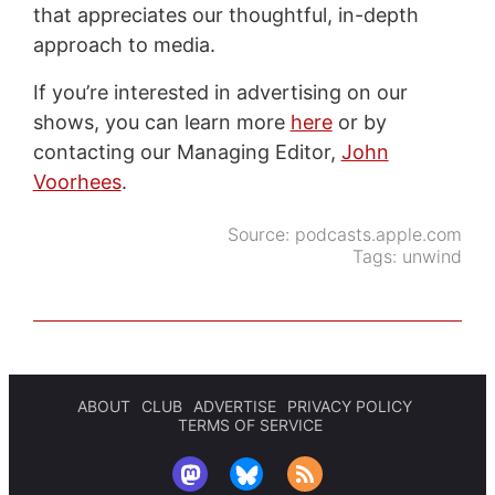
that appreciates our thoughtful, in-depth
approach to media.
If you’re interested in advertising on our
shows, you can learn more
here
or by
contacting our Managing Editor,
John
Voorhees
.
Source:
podcasts.apple.com
Tags:
unwind
ABOUT
CLUB
ADVERTISE
PRIVACY POLICY
TERMS OF SERVICE