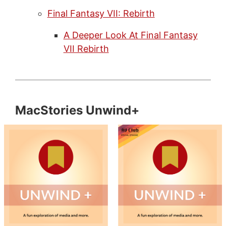
Final Fantasy VII: Rebirth
A Deeper Look At Final Fantasy
VII Rebirth
MacStories Unwind+