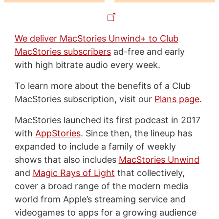
We deliver MacStories Unwind+ to Club
MacStories subscribers
ad-free and early
with high bitrate audio every week.
To learn more about the benefits of a Club
MacStories subscription, visit our
Plans page
.
MacStories launched its first podcast in 2017
with
AppStories
. Since then, the lineup has
expanded to include a family of weekly
shows that also includes
MacStories Unwind
and
Magic Rays of Light
that collectively,
cover a broad range of the modern media
world from Apple’s streaming service and
videogames to apps for a growing audience