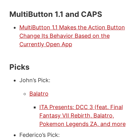
MultiButton 1.1 and CAPS
MultiButton 1.1 Makes the Action Button
Change Its Behavior Based on the
Currently Open App
Picks
John’s Pick:
Balatro
ITA Presents: DCC 3 (feat. Final
Fantasy VII Rebirth, Balatro,
Pokemon Legends ZA, and more
Federico’s Pick: