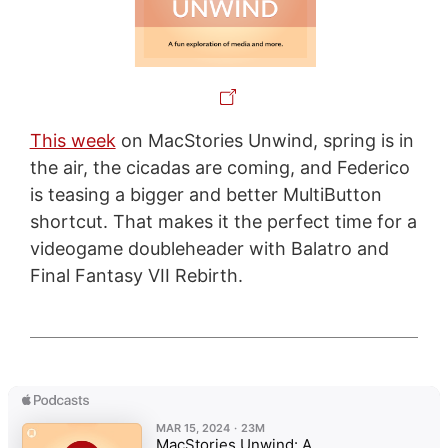
This week
on MacStories Unwind, spring is in
the air, the cicadas are coming, and Federico
is teasing a bigger and better MultiButton
shortcut. That makes it the perfect time for a
videogame doubleheader with Balatro and
Final Fantasy VII Rebirth.