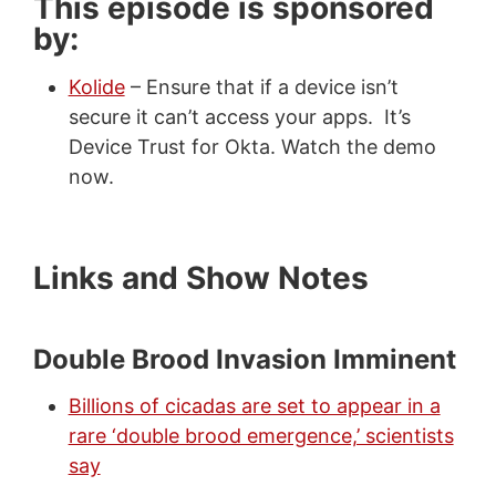
This episode is sponsored
by:
Kolide
– Ensure that if a device isn’t
secure it can’t access your apps. It’s
Device Trust for Okta. Watch the demo
now.
Links and Show Notes
Double Brood Invasion Imminent
Billions of cicadas are set to appear in a
rare ‘double brood emergence,’ scientists
say