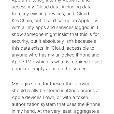
access my iCloud data, including data
from my existing devices, and iCloud
KeyChain, but it can’t set up an Apple TV
with all my apps and services logged in. I
know someone might insist that this is for
security, but it absolutely isn’t because all
this data exists, in iCloud, accessible to
anyone who has my unlocked iPhone and
Apple TV - which is what is required to just
populate empty apps on the screen.
My login state for these other services
should really be stored in iCloud across all
Apple devices I own, or with a token
authorization system that uses the iPhone
in my hand. At the very least, aggregate all