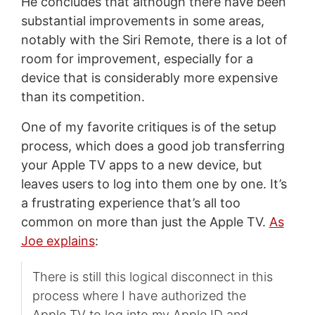
He concludes that although there have been
substantial improvements in some areas,
notably with the Siri Remote, there is a lot of
room for improvement, especially for a
device that is considerably more expensive
than its competition.
One of my favorite critiques is of the setup
process, which does a good job transferring
your Apple TV apps to a new device, but
leaves users to log into them one by one. It’s
a frustrating experience that’s all too
common on more than just the Apple TV.
As
Joe explains
:
There is still this logical disconnect in this
process where I have authorized the
Apple TV to log into my Apple ID and