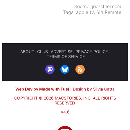
Source:
joe-steel.com
Tags:
apple tv
,
Siri Remote
ABOUT
CLUB
ADVERTISE
PRIVACY POLICY
TERMS OF SERVICE
Web Dev by Made with Fuel
|
Design by Silvia Gatta
COPYRIGHT © 2026 MACSTORIES, INC.
ALL RIGHTS
RESERVED.
V4.6