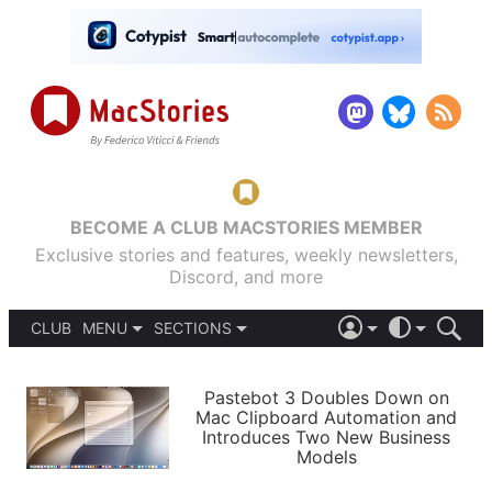
BECOME A CLUB MACSTORIES MEMBER
Exclusive stories and features, weekly newsletters,
Discord, and more
CLUB
MENU
SECTIONS
ABOUT
iOS 26
DARK
SIGN IN
PODCASTS
LIGHT
Pastebot 3 Doubles Down on
APPS
Mac Clipboard Automation and
SHORTCUTS
Introduces Two New Business
AUTOMATIC
STORIES
Models
SETUPS