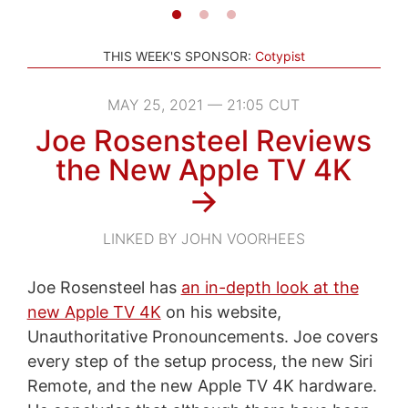
THIS WEEK'S SPONSOR:
Cotypist
MAY 25, 2021 — 21:05 CUT
Joe Rosensteel Reviews
the New Apple TV 4K
→
LINKED BY JOHN VOORHEES
Joe Rosensteel has
an in-depth look at the
new Apple TV 4K
on his website,
Unauthoritative Pronouncements. Joe covers
every step of the setup process, the new Siri
Remote, and the new Apple TV 4K hardware.