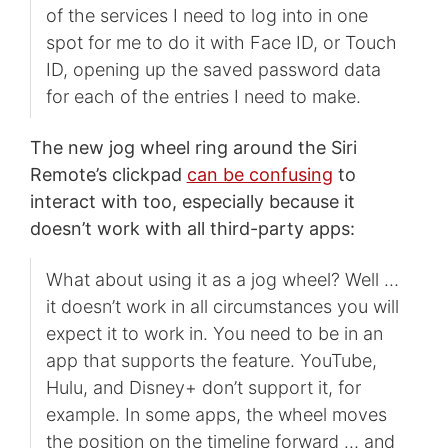
of the services I need to log into in one
spot for me to do it with Face ID, or Touch
ID, opening up the saved password data
for each of the entries I need to make.
The new jog wheel ring around the Siri
Remote’s clickpad
can be confusing
to
interact with too, especially because it
doesn’t work with all third-party apps:
What about using it as a jog wheel? Well …
it doesn’t work in all circumstances you will
expect it to work in. You need to be in an
app that supports the feature. YouTube,
Hulu, and Disney+ don’t support it, for
example. In some apps, the wheel moves
the position on the timeline forward … and