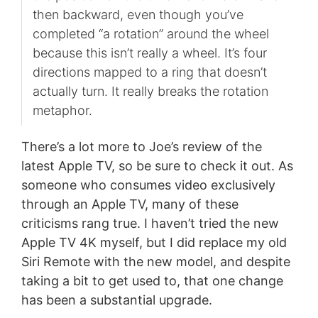
then backward, even though you’ve
completed “a rotation” around the wheel
because this isn’t really a wheel. It’s four
directions mapped to a ring that doesn’t
actually turn. It really breaks the rotation
metaphor.
There’s a lot more to Joe’s review of the
latest Apple TV, so be sure to check it out. As
someone who consumes video exclusively
through an Apple TV, many of these
criticisms rang true. I haven’t tried the new
Apple TV 4K myself, but I did replace my old
Siri Remote with the new model, and despite
taking a bit to get used to, that one change
has been a substantial upgrade.