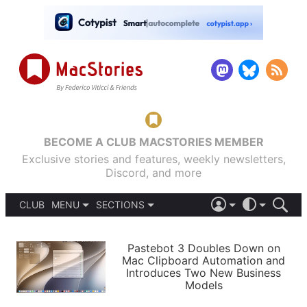
BECOME A CLUB MACSTORIES MEMBER
Exclusive stories and features, weekly newsletters,
Discord, and more
CLUB
MENU
SECTIONS
ABOUT
iOS 26
DARK
SIGN IN
PODCASTS
LIGHT
Pastebot 3 Doubles Down on
APPS
Mac Clipboard Automation and
SHORTCUTS
Introduces Two New Business
AUTOMATIC
STORIES
Models
SETUPS