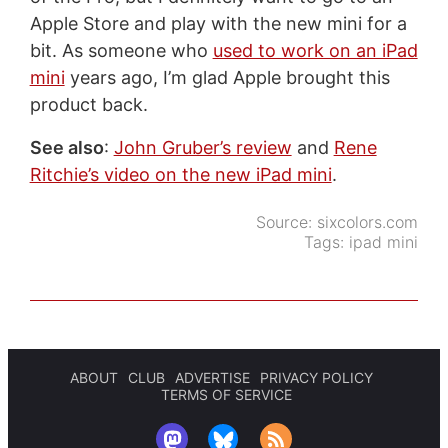
Apple Store and play with the new mini for a
bit. As someone who
used to work on an iPad
mini
years ago, I’m glad Apple brought this
product back.
See also
:
John Gruber’s review
and
Rene
Ritchie’s video on the new iPad mini
.
Source:
sixcolors.com
Tags:
ipad mini
ABOUT
CLUB
ADVERTISE
PRIVACY POLICY
TERMS OF SERVICE