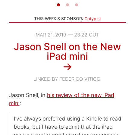
THIS WEEK'S SPONSOR:
Cotypist
MAR 21, 2019 — 23:22 CUT
Jason Snell on the New
iPad mini
→
LINKED BY FEDERICO VITICCI
Jason Snell, in
his review of the new iPad
mini
:
I’ve always preferred using a Kindle to read
books, but I have to admit that the iPad
mini is a pretty great size if you’re primarily