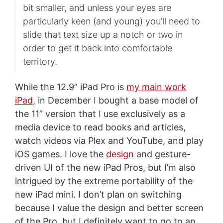
bit smaller, and unless your eyes are
particularly keen (and young) you’ll need to
slide that text size up a notch or two in
order to get it back into comfortable
territory.
While the 12.9” iPad Pro is
my main work
iPad
, in December I bought a base model of
the 11” version that I use exclusively as a
media device to read books and articles,
watch videos via Plex and YouTube, and play
iOS games. I love the
design
and gesture-
driven UI of the new iPad Pros, but I’m also
intrigued by the extreme portability of the
new iPad mini. I don’t plan on switching
because I value the design and better screen
of the Pro, but I definitely want to go to an