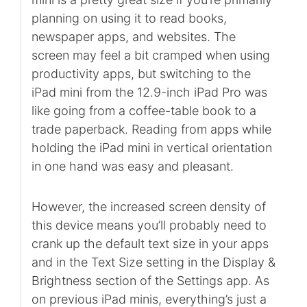
planning on using it to read books,
newspaper apps, and websites. The
screen may feel a bit cramped when using
productivity apps, but switching to the
iPad mini from the 12.9-inch iPad Pro was
like going from a coffee-table book to a
trade paperback. Reading from apps while
holding the iPad mini in vertical orientation
in one hand was easy and pleasant.
However, the increased screen density of
this device means you’ll probably need to
crank up the default text size in your apps
and in the Text Size setting in the Display &
Brightness section of the Settings app. As
on previous iPad minis, everything’s just a