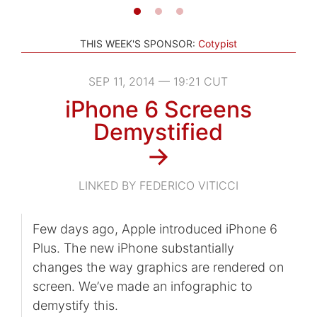
THIS WEEK'S SPONSOR:
Cotypist
SEP 11, 2014 — 19:21 CUT
iPhone 6 Screens
Demystified
→
LINKED BY FEDERICO VITICCI
Few days ago, Apple introduced iPhone 6
Plus. The new iPhone substantially
changes the way graphics are rendered on
screen. We’ve made an infographic to
demystify this.