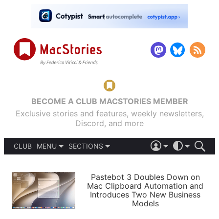
BECOME A CLUB MACSTORIES MEMBER
Exclusive stories and features, weekly newsletters,
Discord, and more
CLUB
MENU
SECTIONS
ABOUT
iOS 26
DARK
SIGN IN
PODCASTS
LIGHT
Pastebot 3 Doubles Down on
APPS
Mac Clipboard Automation and
SHORTCUTS
Introduces Two New Business
AUTOMATIC
STORIES
Models
SETUPS