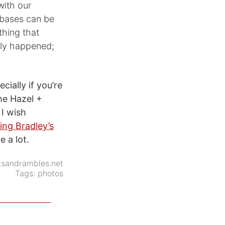
with our
tabases can be
thing that
ally happened;
ecially if you’re
the Hazel +
 I wish
ing Bradley’s
e a lot.
tsandrambles.net
Tags:
photos