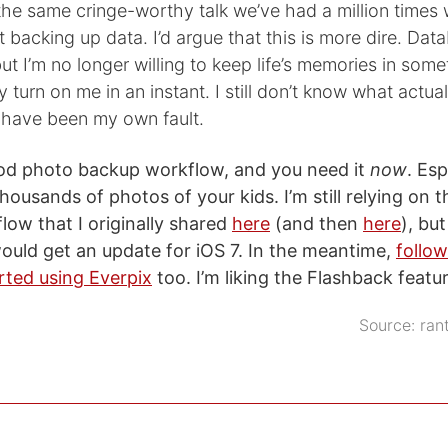
 the same cringe-worthy talk we’ve had a million times 
 backing up data. I’d argue that this is more dire. Da
but I’m no longer willing to keep life’s memories in some
 turn on me in an instant. I still don’t know what actu
n have been my own fault.
od photo backup workflow, and you need it
now
. Esp
housands of photos of your kids. I’m still relying on 
ow that I originally shared
here
(and then
here
), but
uld get an update for iOS 7. In the meantime,
follow
rted using Everpix
too. I’m liking the Flashback featur
Source:
ran