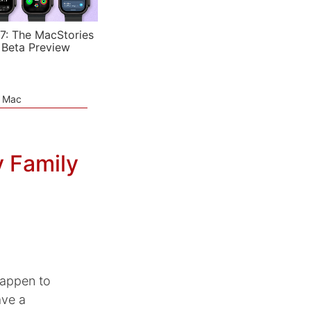
7: The MacStories
 Beta Preview
e Mac
 Family
 happen to
ave a