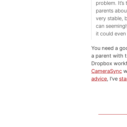
problem. It’s
parents about
very stable, 
can seemingly
it could eve
You need a go
a parent with t
Dropbox workfl
CameraSync
wo
advice
, I’ve
sta