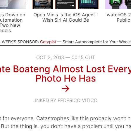
es Down on
Open Minis Is the iOS Agent I
watchOS 2
utomation
Wish Siri AI Could Be
Public
 Two New
odels
S WEEK'S SPONSOR:
Cotypist
Smart Autocomplete for Your Whol
OCT 2, 2013 — 00:15 CUT
te Boateng Almost Lost Every
Photo He Has
→
LINKED BY FEDERICO VITICCI
n’t for everyone. Catastrophes like this probably won’t
But the thing is, you don’t have a problem until you h