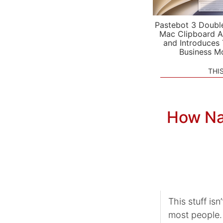
Pastebot 3 Doubl
Mac Clipboard A
and Introduces
Business M
THI
How Na
This stuff is
most people. 