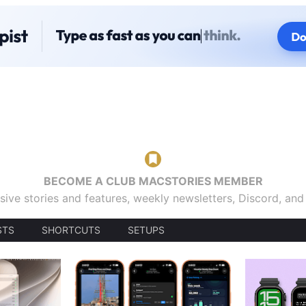
BECOME A CLUB MACSTORIES MEMBER
sive stories and features, weekly newsletters, Discord, an
STS
SHORTCUTS
SETUPS