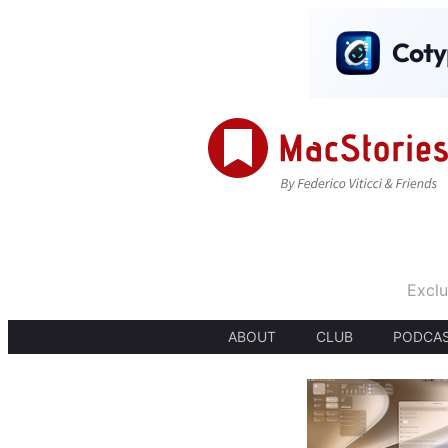
Exclu
ABOUT
CLUB
PODCA