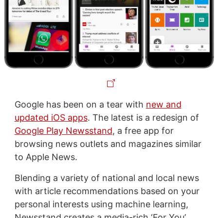
Google has been on a tear with
new and
updated iOS apps
. The latest is a redesign of
Google Play Newsstand
, a free app for
browsing news outlets and magazines similar
to Apple News.
Blending a variety of national and local news
with article recommendations based on your
personal interests using machine learning,
Newsstand creates a media-rich ‘For You’