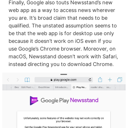
Finally, Google also touts Newsstand’s new
web app as a way to access news wherever
you are. It’s broad claim that needs to be
qualified. The unstated assumption seems to
be that the web app is for desktop use only
because it doesn’t work on iOS even if you
use Google’s Chrome browser. Moreover, on
macOS, Newsstand doesn’t work with Safari,
instead directing you to download Chrome.