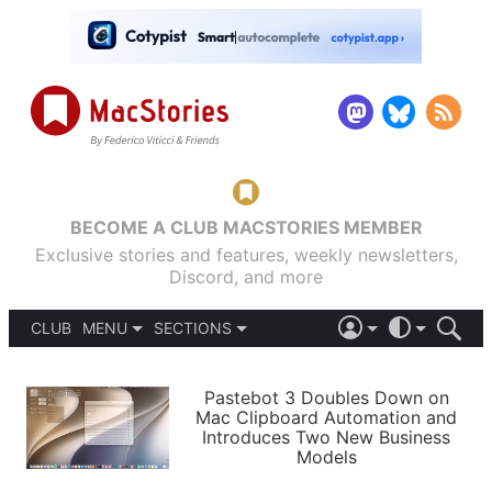
BECOME A CLUB MACSTORIES MEMBER
Exclusive stories and features, weekly newsletters,
Discord, and more
CLUB
MENU
SECTIONS
ABOUT
iOS 26
DARK
SIGN IN
PODCASTS
LIGHT
Pastebot 3 Doubles Down on
APPS
Mac Clipboard Automation and
SHORTCUTS
Introduces Two New Business
AUTOMATIC
STORIES
Models
SETUPS