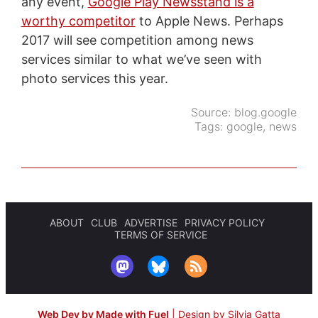
any event,
Google Play Newsstand is a
worthy competitor
to Apple News. Perhaps
2017 will see competition among news
services similar to what we’ve seen with
photo services this year.
Source:
blog.google
Tags:
google
,
news
ABOUT
CLUB
ADVERTISE
PRIVACY POLICY
TERMS OF SERVICE
Web Dev by Made with Fuel
|
Design by Silvia Gatta