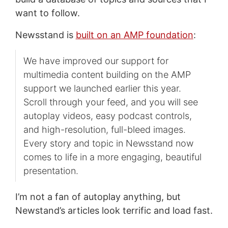
want to follow.
Newsstand is
built on an AMP foundation
:
We have improved our support for
multimedia content building on the AMP
support we launched earlier this year.
Scroll through your feed, and you will see
autoplay videos, easy podcast controls,
and high-resolution, full-bleed images.
Every story and topic in Newsstand now
comes to life in a more engaging, beautiful
presentation.
I’m not a fan of autoplay anything, but
Newstand’s articles look terrific and load fast.