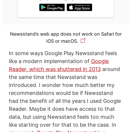
Newsstand’s web app does not work on Safari for
iOS or macOS.
In some ways Google Play Newsstand feels
like a modern implementation of
Google
Reader, which was shuttered in 2013
around
the same time that Newsstand was
introduced. I wonder how much better my
recommendations would be if Newsstand
had the benefit of all the years I used Google
Reader. Maybe it does have access to that
data, but using Newsstand feels too much
like starting over for that to be the case. In