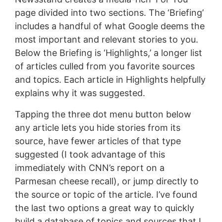
page divided into two sections. The ‘Briefing’
includes a handful of what Google deems the
most important and relevant stories to you.
Below the Briefing is ‘Highlights,’ a longer list
of articles culled from you favorite sources
and topics. Each article in Highlights helpfully
explains why it was suggested.
Tapping the three dot menu button below
any article lets you hide stories from its
source, have fewer articles of that type
suggested (I took advantage of this
immediately with CNN’s report on a
Parmesan cheese recall), or jump directly to
the source or topic of the article. I’ve found
the last two options a great way to quickly
build a database of topics and sources that I