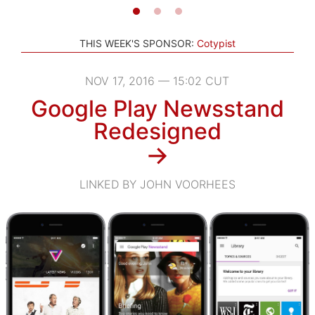
THIS WEEK'S SPONSOR:
Cotypist
NOV 17, 2016 — 15:02 CUT
Google Play Newsstand
Redesigned
→
LINKED BY JOHN VOORHEES