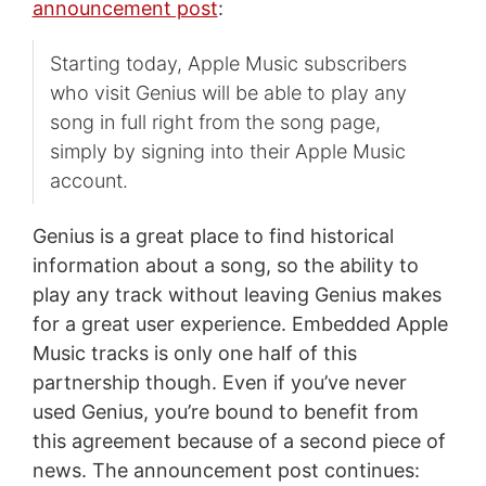
announcement post
:
Starting today, Apple Music subscribers
who visit Genius will be able to play any
song in full right from the song page,
simply by signing into their Apple Music
account.
Genius is a great place to find historical
information about a song, so the ability to
play any track without leaving Genius makes
for a great user experience. Embedded Apple
Music tracks is only one half of this
partnership though. Even if you’ve never
used Genius, you’re bound to benefit from
this agreement because of a second piece of
news. The announcement post continues: