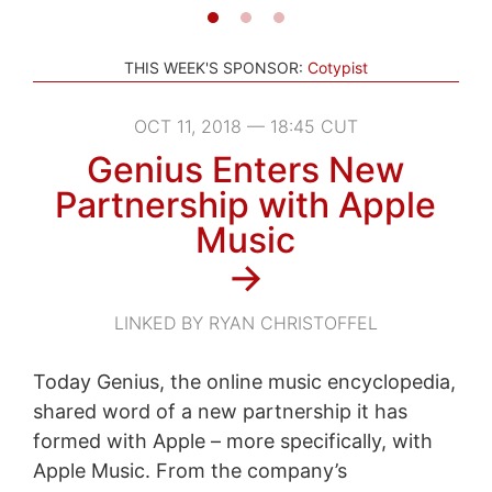
THIS WEEK'S SPONSOR:
Cotypist
OCT 11, 2018 — 18:45 CUT
Genius Enters New
Partnership with Apple
Music
→
LINKED BY RYAN CHRISTOFFEL
Today Genius, the online music encyclopedia,
shared word of a new partnership it has
formed with Apple – more specifically, with
Apple Music. From the company’s