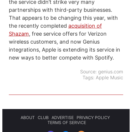
the service didn’t strike very many
partnerships with third-party businesses.
That appears to be changing this year, with
the recently completed
acquisition of
Shazam
, free service offers for Verizon
wireless customers, and now Genius
integrations, Apple is extending its service in
new ways to better compete with Spotify.
Source:
genius.com
Tags:
Apple Music
ABOUT
CLUB
ADVERTISE
PRIVACY POLICY
TERMS OF SERVICE