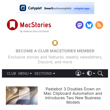
BECOME A CLUB MACSTORIES MEMBER
Exclusive stories and features, weekly newsletters,
Discord, and more
CLUB
MENU
SECTIONS
ABOUT
iOS 26
DARK
SIGN IN
PODCASTS
LIGHT
Pastebot 3 Doubles Down on
APPS
Mac Clipboard Automation and
SHORTCUTS
Introduces Two New Business
AUTOMATIC
STORIES
Models
SETUPS