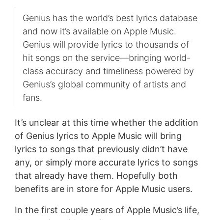
Genius has the world’s best lyrics database
and now it’s available on Apple Music.
Genius will provide lyrics to thousands of
hit songs on the service—bringing world-
class accuracy and timeliness powered by
Genius’s global community of artists and
fans.
It’s unclear at this time whether the addition
of Genius lyrics to Apple Music will bring
lyrics to songs that previously didn’t have
any, or simply more accurate lyrics to songs
that already have them. Hopefully both
benefits are in store for Apple Music users.
In the first couple years of Apple Music’s life,