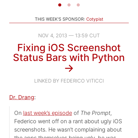
THIS WEEK'S SPONSOR:
Cotypist
NOV 4, 2013 — 13:59 CUT
Fixing iOS Screenshot
Status Bars with Python
→
LINKED BY FEDERICO VITICCI
Dr. Drang
:
On
last week’s episode
of
The Prompt
,
Federico went off on a rant about ugly iOS
screenshots. He wasn’t complaining about
the apps themselves being ugly, he was