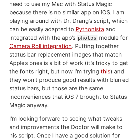
need to use my Mac with Status Magic
because there is no similar app on iOS. I am
playing around with Dr. Drang’s script, which
can be easily adapted to
Pythonista
and
integrated with the app’s
module for
photos
Camera Roll integration
. Putting together
status bar replacement images that match
Apple’s ones is a bit of work (it’s tricky to get
the fonts right, but now I’m trying
this
) and
they won’t produce good results with blurred
status bars, but those are the same
inconveniences that iOS 7 brought to Status
Magic anyway.
I’m looking forward to seeing what tweaks
and improvements the Doctor will make to
his script. Once I have a good solution for