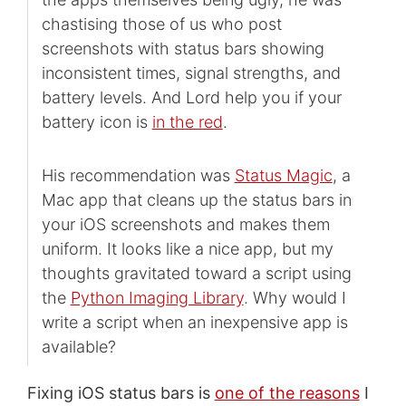
chastising those of us who post
screenshots with status bars showing
inconsistent times, signal strengths, and
battery levels. And Lord help you if your
battery icon is
in the red
.
His recommendation was
Status Magic
, a
Mac app that cleans up the status bars in
your iOS screenshots and makes them
uniform. It looks like a nice app, but my
thoughts gravitated toward a script using
the
Python Imaging Library
. Why would I
write a script when an inexpensive app is
available?
Fixing iOS status bars is
one of the reasons
I