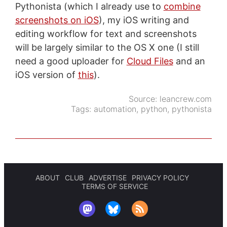
Pythonista (which I already use to
combine
screenshots on iOS
), my iOS writing and
editing workflow for text and screenshots
will be largely similar to the OS X one (I still
need a good uploader for
Cloud Files
and an
iOS version of
this
).
Source:
leancrew.com
Tags:
automation
,
python
,
pythonista
ABOUT
CLUB
ADVERTISE
PRIVACY POLICY
TERMS OF SERVICE