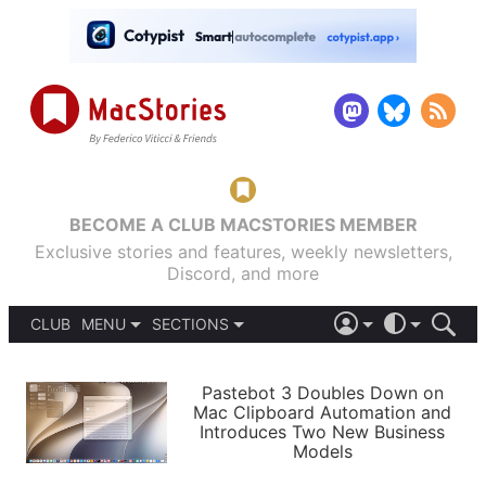
BECOME A CLUB MACSTORIES MEMBER
Exclusive stories and features, weekly newsletters,
Discord, and more
CLUB
MENU
SECTIONS
ABOUT
iOS 26
DARK
SIGN IN
PODCASTS
LIGHT
Pastebot 3 Doubles Down on
APPS
Mac Clipboard Automation and
SHORTCUTS
Introduces Two New Business
AUTOMATIC
STORIES
Models
SETUPS