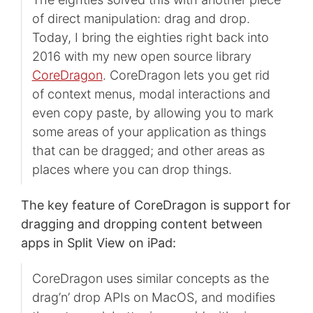
of direct manipulation: drag and drop.
Today, I bring the eighties right back into
2016 with my new open source library
CoreDragon
. CoreDragon lets you get rid
of context menus, modal interactions and
even copy paste, by allowing you to mark
some areas of your application as things
that can be dragged; and other areas as
places where you can drop things.
The key feature of CoreDragon is support for
dragging and dropping content between
apps in Split View on iPad:
CoreDragon uses similar concepts as the
drag’n’ drop APIs on MacOS, and modifies