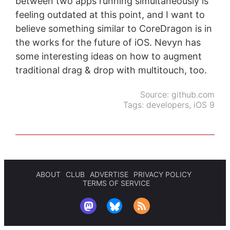
between two apps running simultaneously is
feeling outdated at this point, and I want to
believe something similar to CoreDragon is in
the works for the future of iOS. Nevyn has
some interesting ideas on how to augment
traditional drag & drop with multitouch, too.
Source:
github.com
Tags:
developers
,
iOS 9
ABOUT
CLUB
ADVERTISE
PRIVACY POLICY
TERMS OF SERVICE