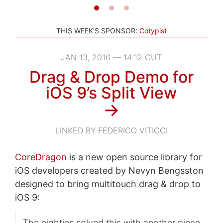
THIS WEEK'S SPONSOR:
Cotypist
JAN 13, 2016 — 14:12 CUT
Drag & Drop Demo for
iOS 9’s Split View
→
LINKED BY FEDERICO VITICCI
CoreDragon
is a new open source library for
iOS developers created by Nevyn Bengsston
designed to bring multitouch drag & drop to
iOS 9:
The eighties solved this with another piece