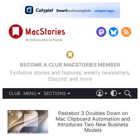
BECOME A CLUB MACSTORIES MEMBER
Exclusive stories and features, weekly newsletters,
Discord, and more
CLUB
MENU
SECTIONS
ABOUT
iOS 26
DARK
SIGN IN
PODCASTS
LIGHT
Pastebot 3 Doubles Down on
APPS
Mac Clipboard Automation and
SHORTCUTS
Introduces Two New Business
AUTOMATIC
STORIES
Models
SETUPS