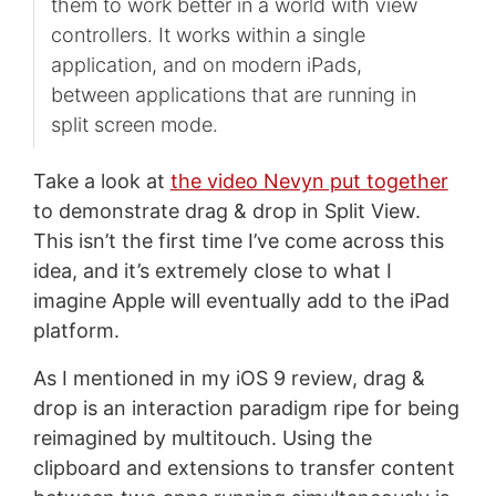
them to work better in a world with view
controllers. It works within a single
application, and on modern iPads,
between applications that are running in
split screen mode.
Take a look at
the video Nevyn put together
to demonstrate drag & drop in Split View.
This isn’t the first time I’ve come across this
idea, and it’s extremely close to what I
imagine Apple will eventually add to the iPad
platform.
As I mentioned in my iOS 9 review, drag &
drop is an interaction paradigm ripe for being
reimagined by multitouch. Using the
clipboard and extensions to transfer content