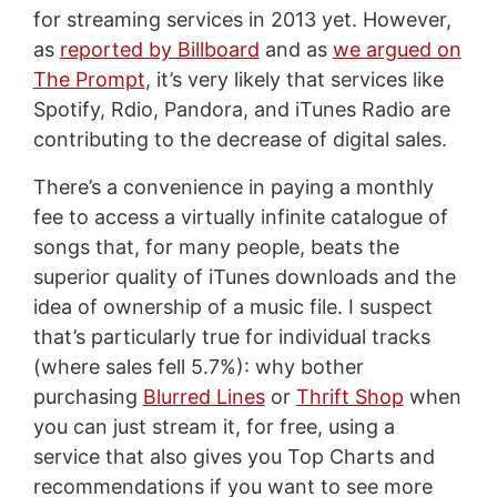
for streaming services in 2013 yet. However,
as
reported by Billboard
and as
we argued on
The Prompt
, it’s very likely that services like
Spotify, Rdio, Pandora, and iTunes Radio are
contributing to the decrease of digital sales.
There’s a convenience in paying a monthly
fee to access a virtually infinite catalogue of
songs that, for many people, beats the
superior quality of iTunes downloads and the
idea of ownership of a music file. I suspect
that’s particularly true for individual tracks
(where sales fell 5.7%): why bother
purchasing
Blurred Lines
or
Thrift Shop
when
you can just stream it, for free, using a
service that also gives you Top Charts and
recommendations if you want to see more