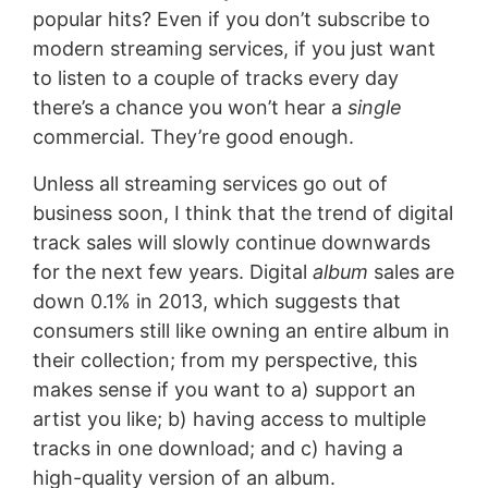
popular hits? Even if you don’t subscribe to
modern streaming services, if you just want
to listen to a couple of tracks every day
there’s a chance you won’t hear a
single
commercial. They’re good enough.
Unless all streaming services go out of
business soon, I think that the trend of digital
track sales will slowly continue downwards
for the next few years. Digital
album
sales are
down 0.1% in 2013, which suggests that
consumers still like owning an entire album in
their collection; from my perspective, this
makes sense if you want to a) support an
artist you like; b) having access to multiple
tracks in one download; and c) having a
high-quality version of an album.