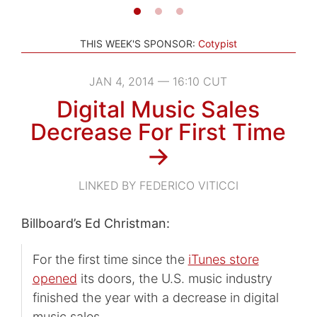
THIS WEEK'S SPONSOR:
Cotypist
JAN 4, 2014 — 16:10 CUT
Digital Music Sales
Decrease For First Time
→
LINKED BY FEDERICO VITICCI
Billboard’s Ed Christman:
For the first time since the
iTunes store
opened
its doors, the U.S. music industry
finished the year with a decrease in digital
music sales.