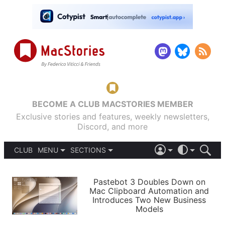
BECOME A CLUB MACSTORIES MEMBER
Exclusive stories and features, weekly newsletters,
Discord, and more
CLUB
MENU
SECTIONS
ABOUT
iOS 26
DARK
SIGN IN
PODCASTS
LIGHT
Pastebot 3 Doubles Down on
APPS
Mac Clipboard Automation and
SHORTCUTS
Introduces Two New Business
AUTOMATIC
STORIES
Models
SETUPS