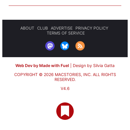
ABOUT
CLUB
ADVERTISE
PRIVACY POLICY
TERMS OF SERVICE
Web Dev by Made with Fuel
|
Design by Silvia Gatta
COPYRIGHT © 2026 MACSTORIES, INC.
ALL RIGHTS
RESERVED.
V4.6