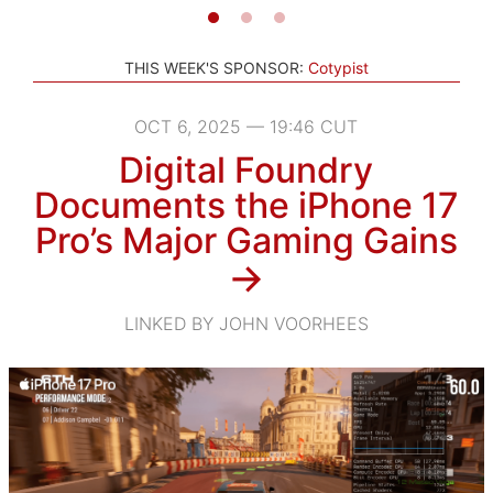
THIS WEEK'S SPONSOR:
Cotypist
OCT 6, 2025 — 19:46 CUT
Digital Foundry
Documents the iPhone 17
Pro’s Major Gaming Gains
→
LINKED BY JOHN VOORHEES