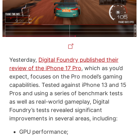
Yesterday,
Digital Foundry published their
review of the iPhone 17 Pro
, which as you’d
expect, focuses on the Pro model’s gaming
capabilities. Tested against iPhone 13 and 15
Pros and using a series of benchmark tests
as well as real-world gameplay, Digital
Foundry’s tests revealed significant
improvements in several areas, including:
GPU performance;