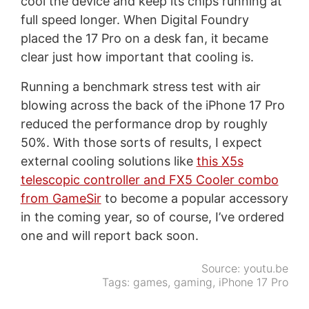
cool the device and keep its chips running at
full speed longer. When Digital Foundry
placed the 17 Pro on a desk fan, it became
clear just how important that cooling is.
Running a benchmark stress test with air
blowing across the back of the iPhone 17 Pro
reduced the performance drop by roughly
50%. With those sorts of results, I expect
external cooling solutions like
this X5s
telescopic controller and FX5 Cooler combo
from GameSir
to become a popular accessory
in the coming year, so of course, I’ve ordered
one and will report back soon.
Source:
youtu.be
Tags:
games
,
gaming
,
iPhone 17 Pro