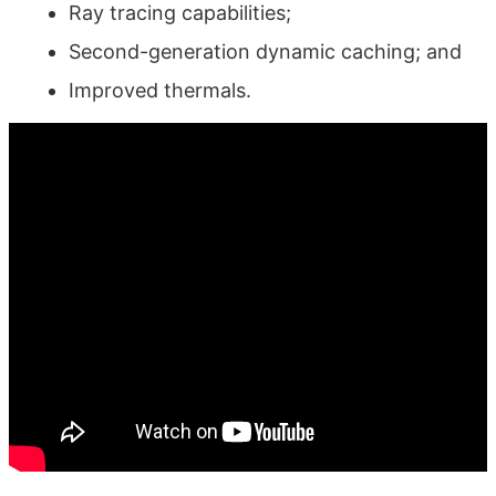
Ray tracing capabilities;
Second-generation dynamic caching; and
Improved thermals.