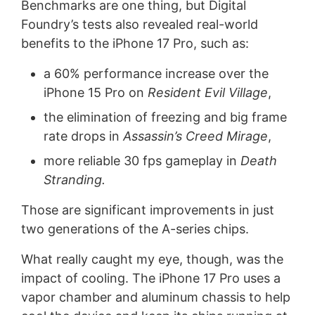
Benchmarks are one thing, but Digital
Foundry’s tests also revealed real-world
benefits to the iPhone 17 Pro, such as:
a 60% performance increase over the
iPhone 15 Pro on
Resident Evil Village
,
the elimination of freezing and big frame
rate drops in
Assassin’s Creed Mirage
,
more reliable 30 fps gameplay in
Death
Stranding.
Those are significant improvements in just
two generations of the A-series chips.
What really caught my eye, though, was the
impact of cooling. The iPhone 17 Pro uses a
vapor chamber and aluminum chassis to help