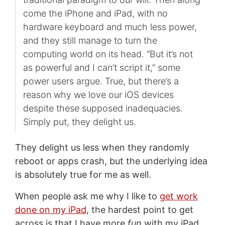
come the iPhone and iPad, with no
hardware keyboard and much less power,
and they still manage to turn the
computing world on its head. “But it’s not
as powerful and I can’t script it,” some
power users argue. True, but there’s a
reason why we love our iOS devices
despite these supposed inadequacies.
Simply put, they delight us.
They delight us less when they randomly
reboot or apps crash, but the underlying idea
is absolutely true for me as well.
When people ask me why I like to
get work
done on my iPad
, the hardest point to get
across is that I have more
fun
with my iPad