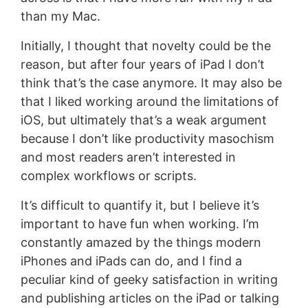
than my Mac.
Initially, I thought that novelty could be the
reason, but after four years of iPad I don’t
think that’s the case anymore. It may also be
that I liked working around the limitations of
iOS, but ultimately that’s a weak argument
because I don’t like productivity masochism
and most readers aren’t interested in
complex workflows or scripts.
It’s difficult to quantify it, but I believe it’s
important to have fun when working. I’m
constantly amazed by the things modern
iPhones and iPads can do, and I find a
peculiar kind of geeky satisfaction in writing
and publishing articles on the iPad or talking