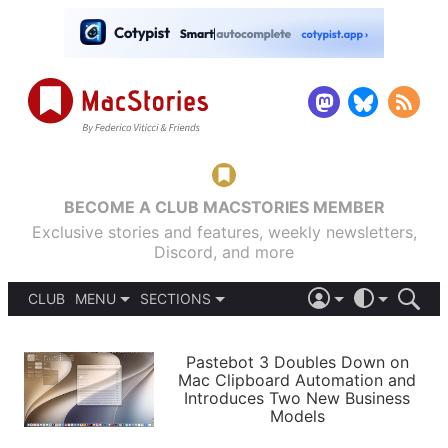
BECOME A CLUB MACSTORIES MEMBER
Exclusive stories and features, weekly newsletters,
Discord, and more
CLUB
MENU
SECTIONS
ABOUT
iOS 26
DARK
SIGN IN
PODCASTS
LIGHT
Pastebot 3 Doubles Down on
APPS
Mac Clipboard Automation and
SHORTCUTS
Introduces Two New Business
AUTOMATIC
STORIES
Models
SETUPS