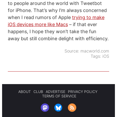
to people around the world with Tweetbot
for iPhone. That’s why I’m always concerned
when I read rumors of Apple
trying to make
iOS devices more like Macs
– if that ever
happens, I hope they won’t take the fun
away but still combine delight with efficiency.
Source:
macworld.com
Tags:
iOS
ABOUT
CLUB
ADVERTISE
PRIVACY POLICY
TERMS OF SERVICE