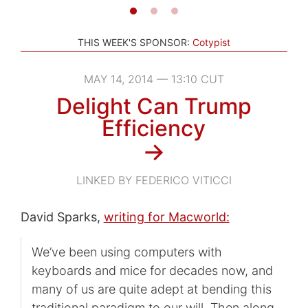
THIS WEEK'S SPONSOR:
Cotypist
MAY 14, 2014 — 13:10 CUT
Delight Can Trump
Efficiency
→
LINKED BY FEDERICO VITICCI
David Sparks,
writing for Macworld:
We’ve been using computers with
keyboards and mice for decades now, and
many of us are quite adept at bending this
traditional paradigm to our will. Then along