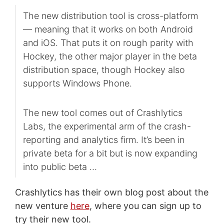
The new distribution tool is cross-platform
— meaning that it works on both Android
and iOS. That puts it on rough parity with
Hockey, the other major player in the beta
distribution space, though Hockey also
supports Windows Phone.
The new tool comes out of Crashlytics
Labs, the experimental arm of the crash-
reporting and analytics firm. It’s been in
private beta for a bit but is now expanding
into public beta …
Crashlytics has their own blog post about the
new venture
here
, where you can sign up to
try their new tool.