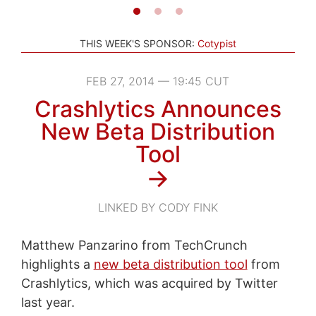
THIS WEEK'S SPONSOR:
Cotypist
FEB 27, 2014 — 19:45 CUT
Crashlytics Announces
New Beta Distribution
Tool
→
LINKED BY CODY FINK
Matthew Panzarino from TechCrunch
highlights a
new beta distribution tool
from
Crashlytics, which was acquired by Twitter
last year.