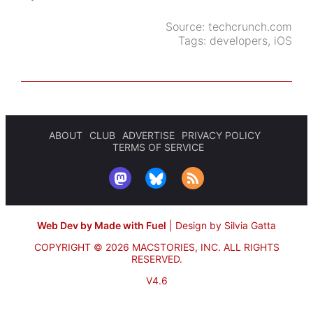
Source:
techcrunch.com
Tags:
developers
,
iOS
ABOUT
CLUB
ADVERTISE
PRIVACY POLICY
TERMS OF SERVICE
Web Dev by Made with Fuel
|
Design by Silvia Gatta
COPYRIGHT © 2026 MACSTORIES, INC.
ALL RIGHTS
RESERVED.
V4.6