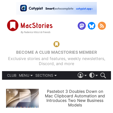
BECOME A CLUB MACSTORIES MEMBER
Exclusive stories and features, weekly newsletters,
Discord, and more
CLUB
MENU
SECTIONS
ABOUT
iOS 26
DARK
SIGN IN
PODCASTS
LIGHT
Pastebot 3 Doubles Down on
APPS
Mac Clipboard Automation and
SHORTCUTS
Introduces Two New Business
AUTOMATIC
STORIES
Models
SETUPS