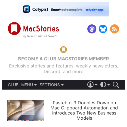
BECOME A CLUB MACSTORIES MEMBER
Exclusive stories and features, weekly newsletters,
Discord, and more
CLUB
MENU
SECTIONS
ABOUT
iOS 26
DARK
SIGN IN
PODCASTS
LIGHT
Pastebot 3 Doubles Down on
APPS
Mac Clipboard Automation and
SHORTCUTS
Introduces Two New Business
AUTOMATIC
STORIES
Models
SETUPS