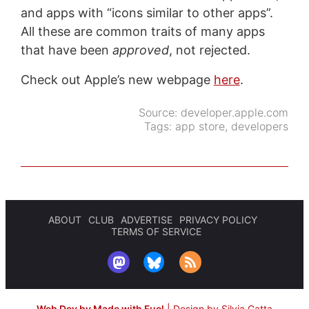
and apps with “icons similar to other apps”.
All these are common traits of many apps
that have been
approved
, not rejected.
Check out Apple’s new webpage
here
.
Source:
developer.apple.com
Tags:
app store
,
developers
ABOUT
CLUB
ADVERTISE
PRIVACY POLICY
TERMS OF SERVICE
Web Dev by Made with Fuel
|
Design by Silvia Gatta