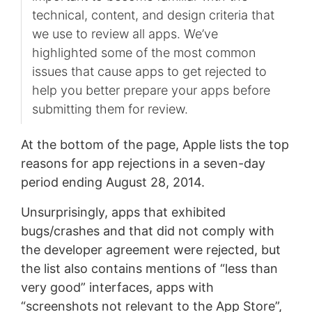
technical, content, and design criteria that
we use to review all apps. We’ve
highlighted some of the most common
issues that cause apps to get rejected to
help you better prepare your apps before
submitting them for review.
At the bottom of the page, Apple lists the top
reasons for app rejections in a seven-day
period ending August 28, 2014.
Unsurprisingly, apps that exhibited
bugs/crashes and that did not comply with
the developer agreement were rejected, but
the list also contains mentions of “less than
very good” interfaces, apps with
“screenshots not relevant to the App Store”,