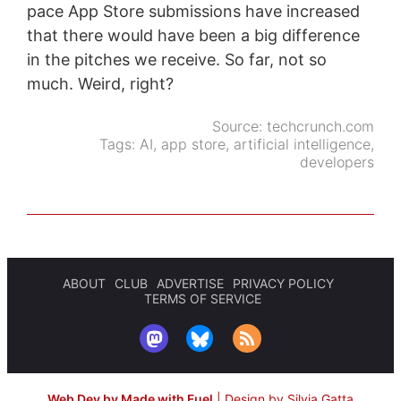
pace App Store submissions have increased
that there would have been a big difference
in the pitches we receive. So far, not so
much. Weird, right?
Source:
techcrunch.com
Tags:
AI
,
app store
,
artificial intelligence
,
developers
ABOUT
CLUB
ADVERTISE
PRIVACY POLICY
TERMS OF SERVICE
Web Dev by Made with Fuel
|
Design by Silvia Gatta