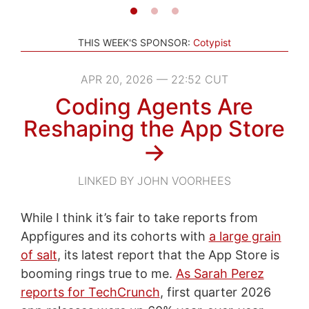
THIS WEEK'S SPONSOR:
Cotypist
APR 20, 2026 — 22:52 CUT
Coding Agents Are
Reshaping the App Store
→
LINKED BY JOHN VOORHEES
While I think it’s fair to take reports from
Appfigures and its cohorts with
a large grain
of salt
, its latest report that the App Store is
booming rings true to me.
As Sarah Perez
reports for TechCrunch
, first quarter 2026