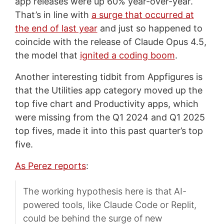
app releases were up 60% year-over-year.
That’s in line with
a surge that occurred at
the end of last year
and just so happened to
coincide with the release of Claude Opus 4.5,
the model that
ignited a coding boom
.
Another interesting tidbit from Appfigures is
that the Utilities app category moved up the
top five chart and Productivity apps, which
were missing from the Q1 2024 and Q1 2025
top fives, made it into this past quarter’s top
five.
As Perez reports
:
The working hypothesis here is that AI-
powered tools, like Claude Code or Replit,
could be behind the surge of new