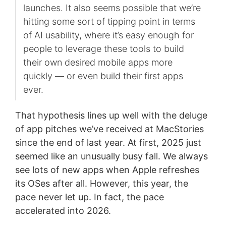
launches. It also seems possible that we’re
hitting some sort of tipping point in terms
of AI usability, where it’s easy enough for
people to leverage these tools to build
their own desired mobile apps more
quickly — or even build their first apps
ever.
That hypothesis lines up well with the deluge
of app pitches we’ve received at MacStories
since the end of last year. At first, 2025 just
seemed like an unusually busy fall. We always
see lots of new apps when Apple refreshes
its OSes after all. However, this year, the
pace never let up. In fact, the pace
accelerated into 2026.