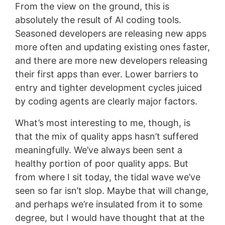
From the view on the ground, this is
absolutely the result of AI coding tools.
Seasoned developers are releasing new apps
more often and updating existing ones faster,
and there are more new developers releasing
their first apps than ever. Lower barriers to
entry and tighter development cycles juiced
by coding agents are clearly major factors.
What’s most interesting to me, though, is
that the mix of quality apps hasn’t suffered
meaningfully. We’ve always been sent a
healthy portion of poor quality apps. But
from where I sit today, the tidal wave we’ve
seen so far isn’t slop. Maybe that will change,
and perhaps we’re insulated from it to some
degree, but I would have thought that at the