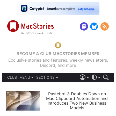
BECOME A CLUB MACSTORIES MEMBER
Exclusive stories and features, weekly newsletters,
Discord, and more
CLUB
MENU
SECTIONS
ABOUT
iOS 26
DARK
SIGN IN
PODCASTS
LIGHT
Pastebot 3 Doubles Down on
APPS
Mac Clipboard Automation and
SHORTCUTS
Introduces Two New Business
AUTOMATIC
STORIES
Models
SETUPS