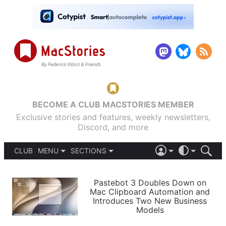
BECOME A CLUB MACSTORIES MEMBER
Exclusive stories and features, weekly newsletters,
Discord, and more
CLUB
MENU
SECTIONS
ABOUT
iOS 26
DARK
SIGN IN
PODCASTS
LIGHT
Pastebot 3 Doubles Down on
APPS
Mac Clipboard Automation and
SHORTCUTS
Introduces Two New Business
AUTOMATIC
STORIES
Models
SETUPS