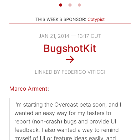
THIS WEEK'S SPONSOR:
Cotypist
JAN 21, 2014 — 13:17 CUT
BugshotKit
→
LINKED BY FEDERICO VITICCI
Marco Arment
:
I’m starting the Overcast beta soon, and I
wanted an easy way for my testers to
report (non-crash) bugs and provide UI
feedback. I also wanted a way to remind
myself of UI or feature ideas easily, and