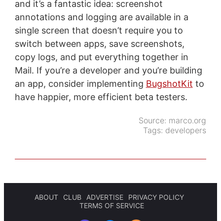
and it’s a fantastic idea: screenshot
annotations and logging are available in a
single screen that doesn’t require you to
switch between apps, save screenshots,
copy logs, and put everything together in
Mail. If you’re a developer and you’re building
an app, consider implementing
BugshotKit
to
have happier, more efficient beta testers.
Source:
marco.org
Tags:
developers
ABOUT
CLUB
ADVERTISE
PRIVACY POLICY
TERMS OF SERVICE