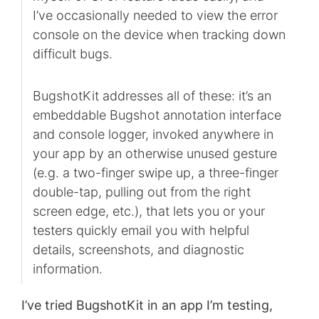
I’ve occasionally needed to view the error
console on the device when tracking down
difficult bugs.
BugshotKit addresses all of these: it’s an
embeddable Bugshot annotation interface
and console logger, invoked anywhere in
your app by an otherwise unused gesture
(e.g. a two-finger swipe up, a three-finger
double-tap, pulling out from the right
screen edge, etc.), that lets you or your
testers quickly email you with helpful
details, screenshots, and diagnostic
information.
I’ve tried BugshotKit in an app I’m testing,