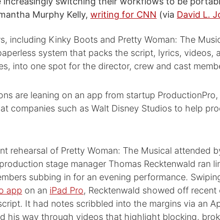
e increasingly switching their workflows to be portab
amantha Murphy Kelly,
writing for CNN
(via
David L. 
s, including Kinky Boots and Pretty Woman: The Music
 paperless system that packs the script, lyrics, videos
s, into one spot for the director, crew and cast memb
ons are leaning on an app from startup ProductionPro,
 at companies such as Walt Disney Studios to help pro
ent rehearsal of Pretty Woman: The Musical attended b
, production stage manager Thomas Recktenwald ran li
embers subbing in for an evening performance. Swipin
o app
on an
iPad Pro
, Recktenwald showed off recent
cript. It had notes scribbled into the margins via an Ap
d his way through videos that highlight blocking, br