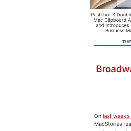
Pastebot 3 Doubl
Mac Clipboard A
and Introduces
Business M
THI
Broadwa
On
last week’
MacStories re