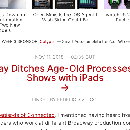
es Down on
Open Minis Is the iOS Agent I
watchOS 2
utomation
Wish Siri AI Could Be
Public
 Two New
odels
S WEEK'S SPONSOR:
Cotypist
Smart Autocomplete for Your Whol
NOV 11, 2018 — 02:35 CUT
y Ditches Age-Old Processe
Shows with iPads
→
LINKED BY FEDERICO VITICCI
s episode of Connected
, I mentioned having heard fro
aders who work at different Broadway production c