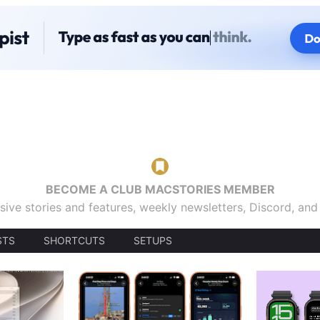
BECOME A CLUB MACSTORIES MEMBER
sive stories and features, weekly newsletters, Discord, an
STS
SHORTCUTS
SETUPS