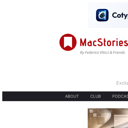
Exclu
ABOUT
CLUB
PODCA