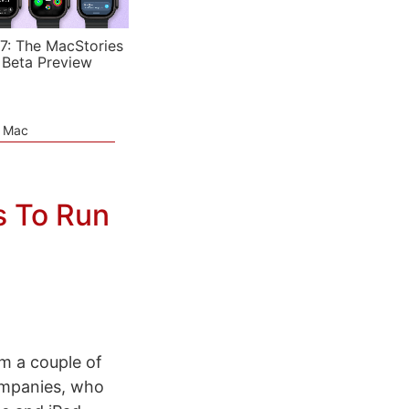
7: The MacStories
 Beta Preview
e Mac
s To Run
m a couple of
ompanies, who