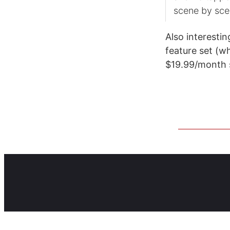
scene by sce
Also interestin
feature set (wh
$19.99/month s