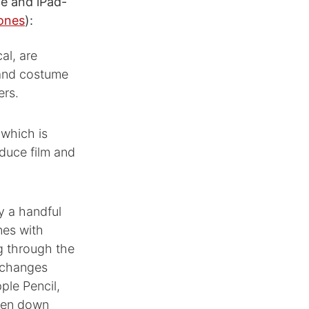
le and iPad-
Jones
):
al, are
, and costume
ers.
 which is
duce film and
y a handful
nes with
g through the
 changes
ple Pencil,
oken down