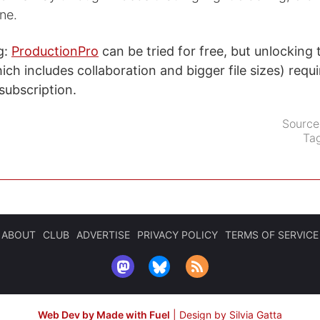
ne.
g:
ProductionPro
can be tried for free, but unlocking
ich includes collaboration and bigger file sizes) requi
ubscription.
Source
Ta
ABOUT
CLUB
ADVERTISE
PRIVACY POLICY
TERMS OF SERVICE
Web Dev by Made with Fuel
|
Design by Silvia Gatta