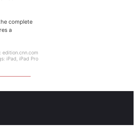
 the complete
res a
:
edition.cnn.com
gs:
iPad
,
iPad Pro