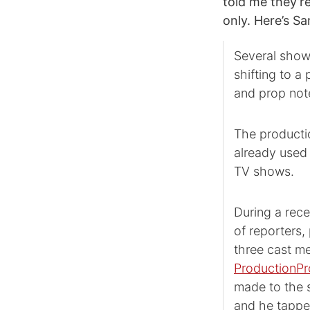
told me they’r
only. Here’s S
Several show
shifting to a
and prop note
The producti
already used
TV shows.
During a rec
of reporters
three cast m
ProductionPr
made to the s
and he tappe