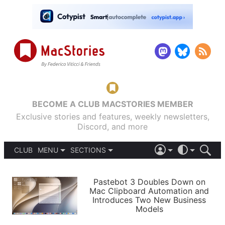
BECOME A CLUB MACSTORIES MEMBER
Exclusive stories and features, weekly newsletters,
Discord, and more
CLUB
MENU
SECTIONS
ABOUT
iOS 26
DARK
SIGN IN
PODCASTS
LIGHT
Pastebot 3 Doubles Down on
APPS
Mac Clipboard Automation and
SHORTCUTS
Introduces Two New Business
AUTOMATIC
STORIES
Models
SETUPS