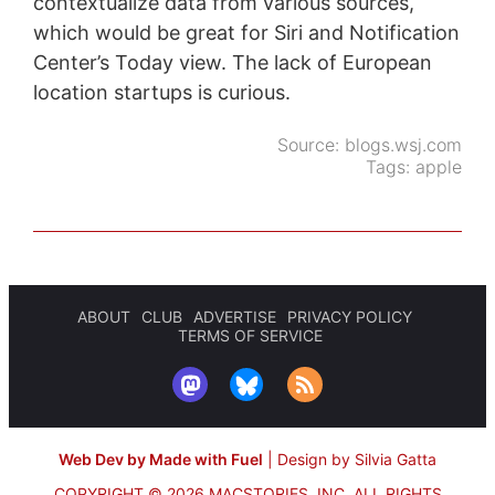
contextualize data from various sources,
which would be great for Siri and Notification
Center’s Today view. The lack of European
location startups is curious.
Source:
blogs.wsj.com
Tags:
apple
ABOUT
CLUB
ADVERTISE
PRIVACY POLICY
TERMS OF SERVICE
Web Dev by Made with Fuel
|
Design by Silvia Gatta
COPYRIGHT © 2026 MACSTORIES, INC.
ALL RIGHTS