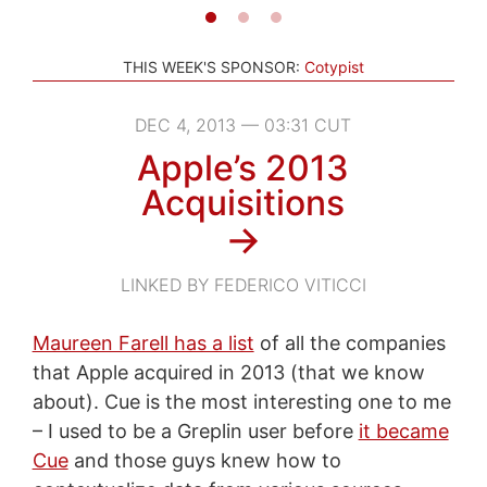
THIS WEEK'S SPONSOR:
Cotypist
DEC 4, 2013 — 03:31 CUT
Apple’s 2013
Acquisitions
→
LINKED BY FEDERICO VITICCI
Maureen Farell has a list
of all the companies
that Apple acquired in 2013 (that we know
about). Cue is the most interesting one to me
– I used to be a Greplin user before
it became
Cue
and those guys knew how to