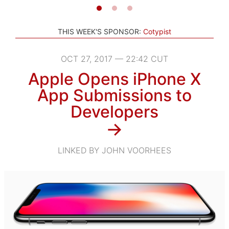
THIS WEEK'S SPONSOR:
Cotypist
OCT 27, 2017 — 22:42 CUT
Apple Opens iPhone X
App Submissions to
Developers
→
LINKED BY JOHN VOORHEES