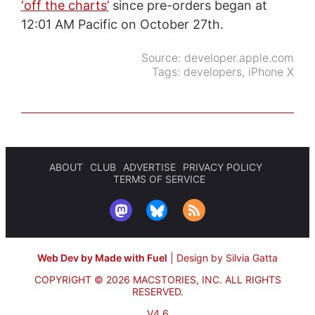
‘off the charts’
since pre-orders began at
12:01 AM Pacific on October 27th.
Source:
developer.apple.com
Tags:
developers
,
iPhone X
ABOUT
CLUB
ADVERTISE
PRIVACY POLICY
TERMS OF SERVICE
Web Dev by Made with Fuel
|
Design by Silvia Gatta
COPYRIGHT © 2026 MACSTORIES, INC.
ALL RIGHTS
RESERVED.
V4.6