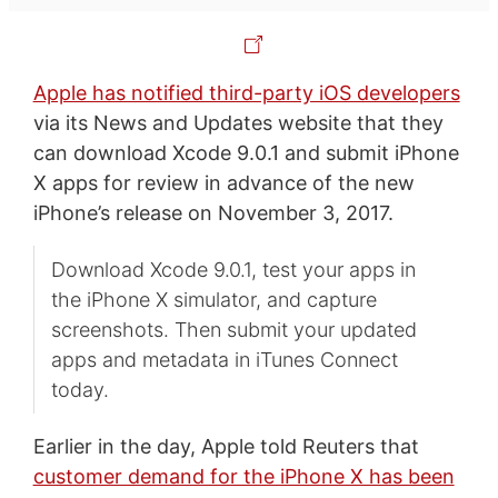
Apple has notified third-party iOS developers
via its News and Updates website that they
can download Xcode 9.0.1 and submit iPhone
X apps for review in advance of the new
iPhone’s release on November 3, 2017.
Download Xcode 9.0.1, test your apps in
the iPhone X simulator, and capture
screenshots. Then submit your updated
apps and metadata in iTunes Connect
today.
Earlier in the day, Apple told Reuters that
customer demand for the iPhone X has been