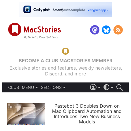
BECOME A CLUB MACSTORIES MEMBER
Exclusive stories and features, weekly newsletters,
Discord, and more
CLUB
MENU
SECTIONS
ABOUT
iOS 26
DARK
SIGN IN
PODCASTS
LIGHT
Pastebot 3 Doubles Down on
APPS
Mac Clipboard Automation and
SHORTCUTS
Introduces Two New Business
AUTOMATIC
STORIES
Models
SETUPS