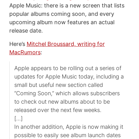
Apple Music: there is a new screen that lists
popular albums coming soon, and every
upcoming album now features an actual
release date.
Here’s
Mitchel Broussard, writing for
MacRumors
:
Apple appears to be rolling out a series of
updates for Apple Music today, including a
small but useful new section called
“Coming Soon,” which allows subscribers
to check out new albums about to be
released over the next few weeks.
[…]
In another addition, Apple is now making it
possible to easily see album launch dates