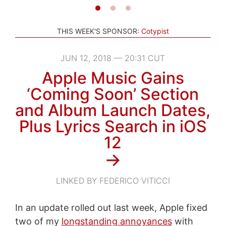
THIS WEEK'S SPONSOR:
Cotypist
JUN 12, 2018 — 20:31 CUT
Apple Music Gains
‘Coming Soon’ Section
and Album Launch Dates,
Plus Lyrics Search in iOS
12
→
LINKED BY FEDERICO VITICCI
In an update rolled out last week, Apple fixed
two of my
longstanding annoyances
with