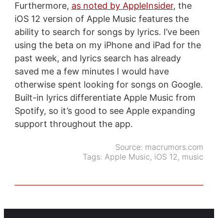
Furthermore,
as noted by AppleInsider
, the
iOS 12 version of Apple Music features the
ability to search for songs by lyrics. I’ve been
using the beta on my iPhone and iPad for the
past week, and lyrics search has already
saved me a few minutes I would have
otherwise spent looking for songs on Google.
Built-in lyrics differentiate Apple Music from
Spotify, so it’s good to see Apple expanding
support throughout the app.
Source:
macrumors.com
Tags:
Apple Music
,
iOS 12
,
music