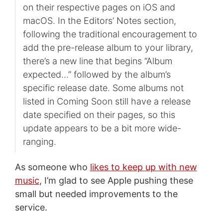
on their respective pages on iOS and
macOS. In the Editors’ Notes section,
following the traditional encouragement to
add the pre-release album to your library,
there’s a new line that begins “Album
expected…” followed by the album’s
specific release date. Some albums not
listed in Coming Soon still have a release
date specified on their pages, so this
update appears to be a bit more wide-
ranging.
As someone who
likes to keep up with new
music
, I’m glad to see Apple pushing these
small but needed improvements to the
service.