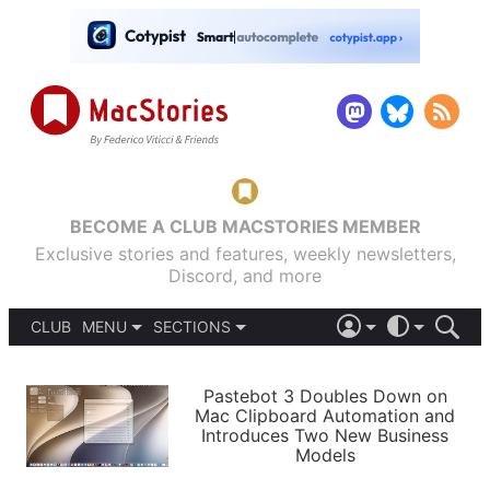
BECOME A CLUB MACSTORIES MEMBER
Exclusive stories and features, weekly newsletters,
Discord, and more
CLUB
MENU
SECTIONS
ABOUT
iOS 26
DARK
SIGN IN
PODCASTS
LIGHT
Pastebot 3 Doubles Down on
APPS
Mac Clipboard Automation and
SHORTCUTS
Introduces Two New Business
AUTOMATIC
STORIES
Models
SETUPS