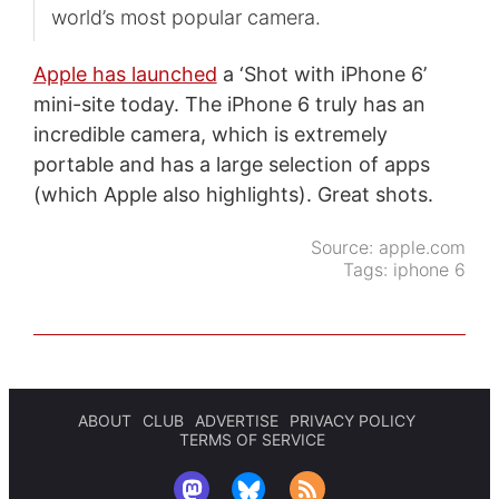
world’s most popular camera.
Apple has launched
a ‘Shot with iPhone 6’
mini-site today. The iPhone 6 truly has an
incredible camera, which is extremely
portable and has a large selection of apps
(which Apple also highlights). Great shots.
Source:
apple.com
Tags:
iphone 6
ABOUT
CLUB
ADVERTISE
PRIVACY POLICY
TERMS OF SERVICE