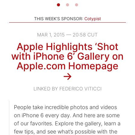
THIS WEEK'S SPONSOR:
Cotypist
MAR 1, 2015 — 20:58 CUT
Apple Highlights ‘Shot
with iPhone 6’ Gallery on
Apple.com Homepage
→
LINKED BY FEDERICO VITICCI
People take incredible photos and videos
on iPhone 6 every day. And here are some
of our favorites. Explore the gallery, learn a
few tips, and see what’s possible with the