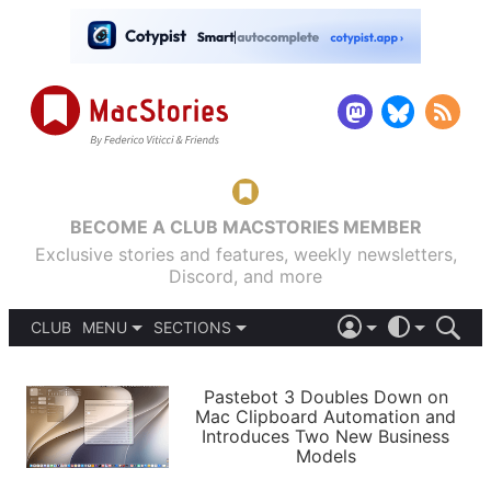
BECOME A CLUB MACSTORIES MEMBER
Exclusive stories and features, weekly newsletters,
Discord, and more
CLUB
MENU
SECTIONS
ABOUT
iOS 26
DARK
SIGN IN
PODCASTS
LIGHT
Pastebot 3 Doubles Down on
APPS
Mac Clipboard Automation and
SHORTCUTS
Introduces Two New Business
AUTOMATIC
STORIES
Models
SETUPS