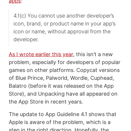
apps
:
4.1(c) You cannot use another developer’s
icon, brand, or product name in your app’s
icon or name, without approval from the
developer.
As I wrote earlier this year
, this isn’t a new
problem, especially for developers of popular
games on other platforms. Copycat versions
of Blue Prince, Palworld, Wordle, Cuphead,
Balatro (before it was released on the App
Store), and Unpacking have all appeared on
the App Store in recent years.
The update to App Guideline 4.1 shows that
Apple is aware of the problem, which is a
step in the right direction. Hopefully, the