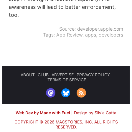
awareness will lead to better enforcement,
too.
Source:
developer.apple.com
Tags:
App Review
,
apps
,
developers
ABOUT
CLUB
ADVERTISE
PRIVACY POLICY
TERMS OF SERVICE
Web Dev by Made with Fuel
|
Design by Silvia Gatta
COPYRIGHT © 2026 MACSTORIES, INC.
ALL RIGHTS
RESERVED.