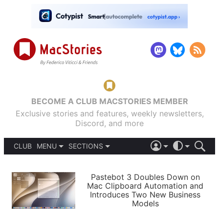
BECOME A CLUB MACSTORIES MEMBER
Exclusive stories and features, weekly newsletters,
Discord, and more
CLUB
MENU
SECTIONS
ABOUT
iOS 26
DARK
SIGN IN
PODCASTS
LIGHT
Pastebot 3 Doubles Down on
APPS
Mac Clipboard Automation and
SHORTCUTS
Introduces Two New Business
AUTOMATIC
STORIES
Models
SETUPS