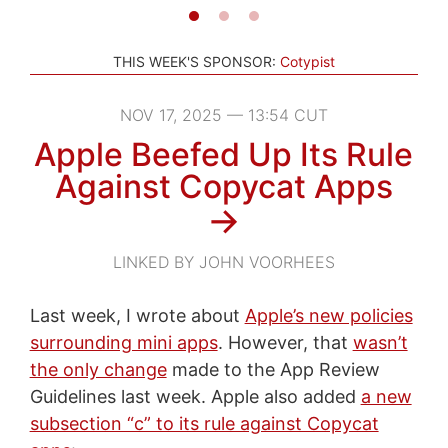
THIS WEEK'S SPONSOR:
Cotypist
NOV 17, 2025 — 13:54 CUT
Apple Beefed Up Its Rule
Against Copycat Apps
→
LINKED BY JOHN VOORHEES
Last week, I wrote about
Apple’s new policies
surrounding mini apps
. However, that
wasn’t
the only change
made to the App Review
Guidelines last week. Apple also added
a new
subsection “c” to its rule against Copycat