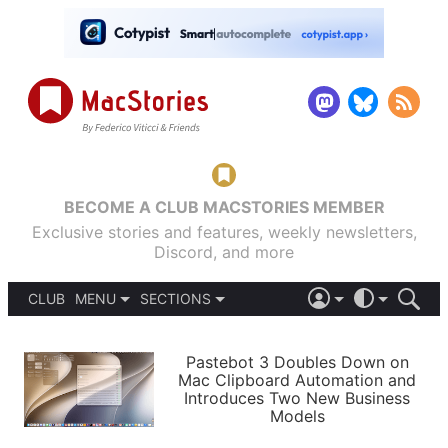
BECOME A CLUB MACSTORIES MEMBER
Exclusive stories and features, weekly newsletters,
Discord, and more
CLUB
MENU
SECTIONS
ABOUT
iOS 26
DARK
SIGN IN
PODCASTS
LIGHT
Pastebot 3 Doubles Down on
APPS
Mac Clipboard Automation and
SHORTCUTS
Introduces Two New Business
AUTOMATIC
STORIES
Models
SETUPS