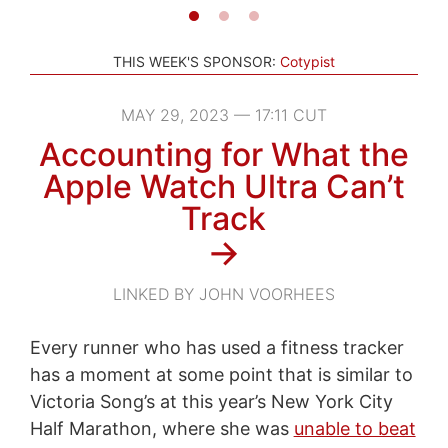
THIS WEEK'S SPONSOR:
Cotypist
MAY 29, 2023 — 17:11 CUT
Accounting for What the
Apple Watch Ultra Can’t
Track
→
LINKED BY JOHN VOORHEES
Every runner who has used a fitness tracker
has a moment at some point that is similar to
Victoria Song’s at this year’s New York City
Half Marathon, where she was
unable to beat