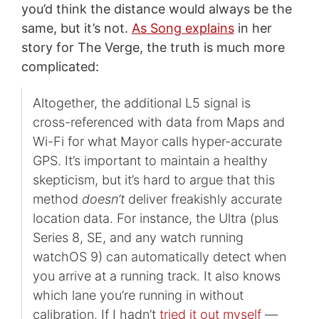
you’d think the distance would always be the
same, but it’s not.
As Song explains
in her
story for The Verge, the truth is much more
complicated:
Altogether, the additional L5 signal is
cross-referenced with data from Maps and
Wi-Fi for what Mayor calls hyper-accurate
GPS. It’s important to maintain a healthy
skepticism, but it’s hard to argue that this
method
doesn’t
deliver freakishly accurate
location data. For instance, the Ultra (plus
Series 8, SE, and any watch running
watchOS 9) can automatically detect when
you arrive at a running track. It also knows
which lane you’re running in without
calibration. If I hadn’t
tried it out myself
—