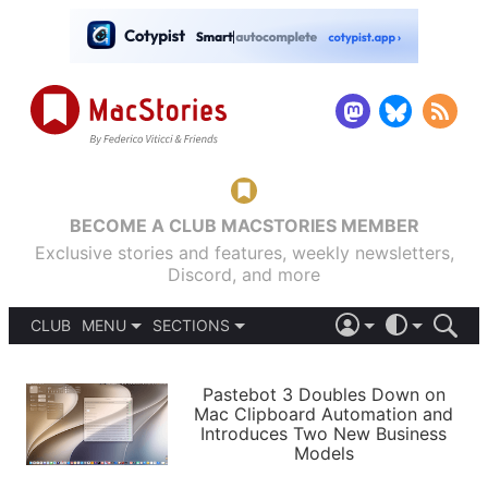
BECOME A CLUB MACSTORIES MEMBER
Exclusive stories and features, weekly newsletters,
Discord, and more
CLUB
MENU
SECTIONS
ABOUT
iOS 26
DARK
SIGN IN
PODCASTS
LIGHT
Pastebot 3 Doubles Down on
APPS
Mac Clipboard Automation and
SHORTCUTS
Introduces Two New Business
AUTOMATIC
STORIES
Models
SETUPS