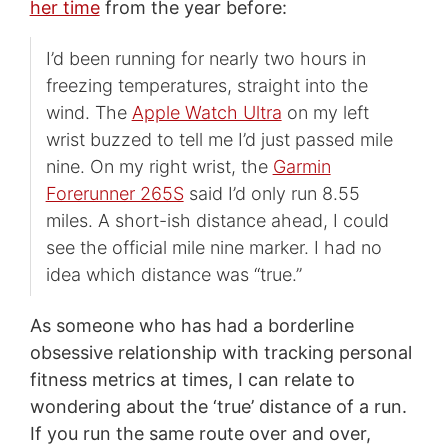
her time
from the year before:
I’d been running for nearly two hours in
freezing temperatures, straight into the
wind. The
Apple Watch Ultra
on my left
wrist buzzed to tell me I’d just passed mile
nine. On my right wrist, the
Garmin
Forerunner 265S
said I’d only run 8.55
miles. A short-ish distance ahead, I could
see the official mile nine marker. I had no
idea which distance was “true.”
As someone who has had a borderline
obsessive relationship with tracking personal
fitness metrics at times, I can relate to
wondering about the ‘true’ distance of a run.
If you run the same route over and over,