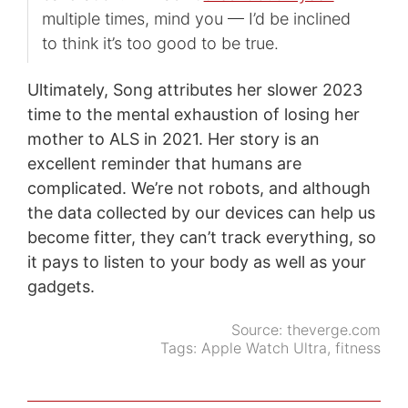
multiple times, mind you — I’d be inclined
to think it’s too good to be true.
Ultimately, Song attributes her slower 2023
time to the mental exhaustion of losing her
mother to ALS in 2021. Her story is an
excellent reminder that humans are
complicated. We’re not robots, and although
the data collected by our devices can help us
become fitter, they can’t track everything, so
it pays to listen to your body as well as your
gadgets.
Source:
theverge.com
Tags:
Apple Watch Ultra
,
fitness