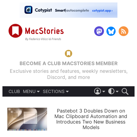
BECOME A CLUB MACSTORIES MEMBER
Exclusive stories and features, weekly newsletters,
Discord, and more
CLUB
MENU
SECTIONS
ABOUT
iOS 26
DARK
SIGN IN
PODCASTS
LIGHT
Pastebot 3 Doubles Down on
APPS
Mac Clipboard Automation and
SHORTCUTS
Introduces Two New Business
AUTOMATIC
STORIES
Models
SETUPS