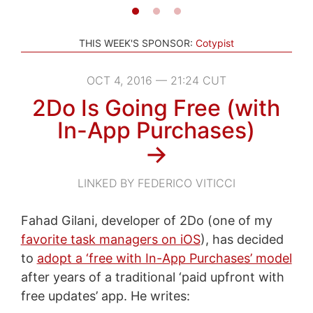
THIS WEEK'S SPONSOR:
Cotypist
OCT 4, 2016 — 21:24 CUT
2Do Is Going Free (with
In-App Purchases)
→
LINKED BY FEDERICO VITICCI
Fahad Gilani, developer of 2Do (one of my
favorite task managers on iOS
), has decided
to
adopt a ‘free with In-App Purchases’ model
after years of a traditional ‘paid upfront with
free updates’ app. He writes: