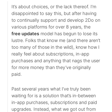
It’s about choices, or the lack thereof. I’m
disappointed to say this, but after having
to continually support and develop 2Do on
various platforms for over 8 years, the
free updates
model has begun to lose its
lustre. Folks that know me (and there aren’t
too many of those in the wild), know how I
really feel about subscriptions, in-app
purchases and anything that nags the user
for more money than they’ve originally
paid.
Past several years what I’ve truly been
waiting for is a solution that’s in-between
in-app purchases, subscriptions and paid
upgrades. Instead, what we got out from