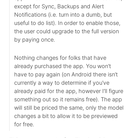
except for Sync, Backups and Alert
Notifications (i.e. turn into a dumb, but
useful to do list). In order to enable those,
the user could upgrade to the full version
by paying once.
Nothing changes for folks that have
already purchased the app. You won’t
have to pay again (on Android there isn’t
currently a way to determine if you’ve
already paid for the app, however I’ll figure
something out so it remains free). The app
will still be priced the same, only the model
changes a bit to allow it to be previewed
for free.