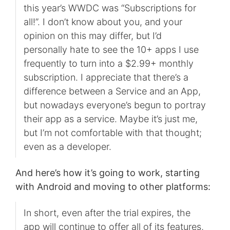
this year’s WWDC was “Subscriptions for
all!”. I don’t know about you, and your
opinion on this may differ, but I’d
personally hate to see the 10+ apps I use
frequently to turn into a $2.99+ monthly
subscription. I appreciate that there’s a
difference between a Service and an App,
but nowadays everyone’s begun to portray
their app as a service. Maybe it’s just me,
but I’m not comfortable with that thought;
even as a developer.
And here’s how it’s going to work, starting
with Android and moving to other platforms:
In short, even after the trial expires, the
app will continue to offer all of its features,