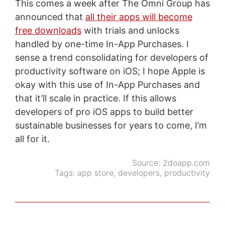
This comes a week after The Omni Group has
announced that
all their apps will become
free downloads
with trials and unlocks
handled by one-time In-App Purchases. I
sense a trend consolidating for developers of
productivity software on iOS; I hope Apple is
okay with this use of In-App Purchases and
that it’ll scale in practice. If this allows
developers of pro iOS apps to build better
sustainable businesses for years to come, I’m
all for it.
Source:
2doapp.com
Tags:
app store
,
developers
,
productivity