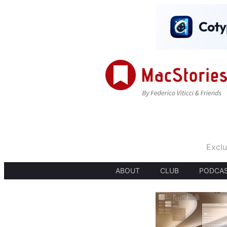
Exclu
ABOUT
CLUB
PODCA