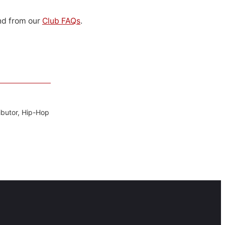
d from our
Club FAQs
.
ibutor, Hip-Hop