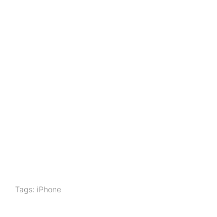
Tags:
iPhone