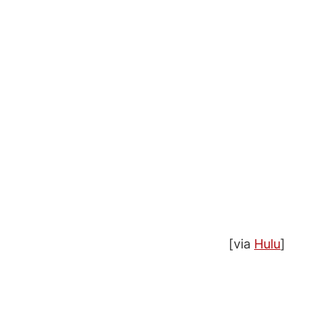
[via
Hulu
]