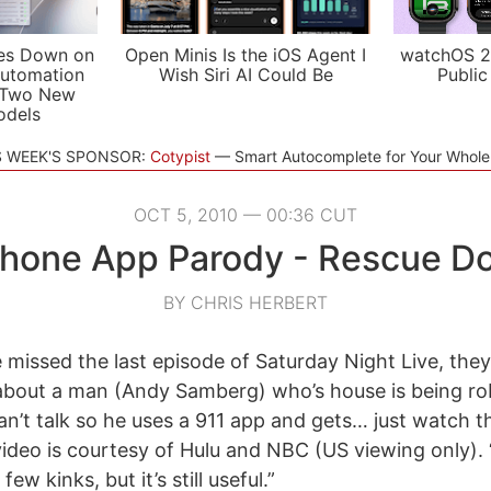
es Down on
Open Minis Is the iOS Agent I
watchOS 2
utomation
Wish Siri AI Could Be
Public
 Two New
odels
S WEEK'S SPONSOR:
Cotypist
Smart Autocomplete for Your Whol
OCT 5, 2010 — 00:36 CUT
hone App Parody - Rescue D
BY CHRIS HERBERT
 missed the last episode of Saturday Night Live, th
’ about a man (Andy Samberg) who’s house is being r
an’t talk so he uses a 911 app and gets… just watch the
 video is courtesy of Hulu and NBC (US viewing only).
w kinks, but it’s still useful.”