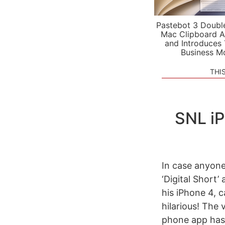
Pastebot 3 Doubl
Mac Clipboard A
and Introduces
Business M
THI
SNL iP
In case anyone
‘Digital Short
his iPhone 4, c
hilarious! The
phone app has fe