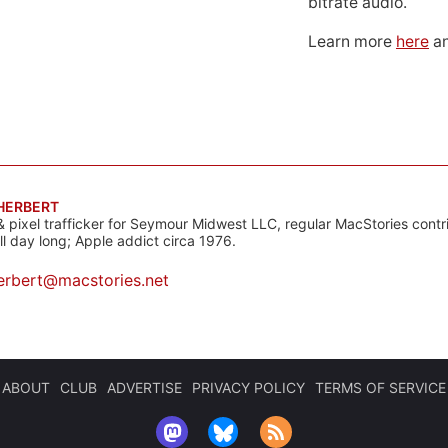
bitrate audio.
Learn more
here
an
 HERBERT
& pixel trafficker for Seymour Midwest LLC, regular MacStories contr
all day long; Apple addict circa 1976.
erbert@macstories.net
ABOUT
CLUB
ADVERTISE
PRIVACY POLICY
TERMS OF SERVICE