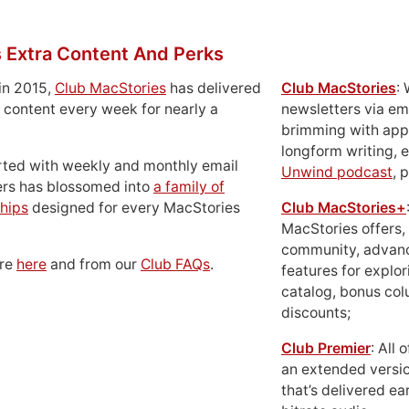
 Extra Content And Perks
in 2015,
Club MacStories
has delivered
Club MacStories
:
 content every week for nearly a
newsletters via em
brimming with apps
longform writing, 
rted with weekly and monthly email
Unwind podcast
, 
ers has blossomed into
a family of
hips
designed for every MacStories
Club MacStories+
MacStories offers,
community, advan
ore
here
and from our
Club FAQs
.
features for explor
catalog, bonus co
discounts;
Club Premier
: All
an extended versio
that’s delivered ear