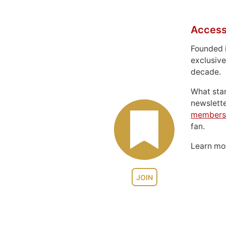
Access
Founded 
exclusive
decade.
What sta
newslett
members
fan.
Learn m
JOIN