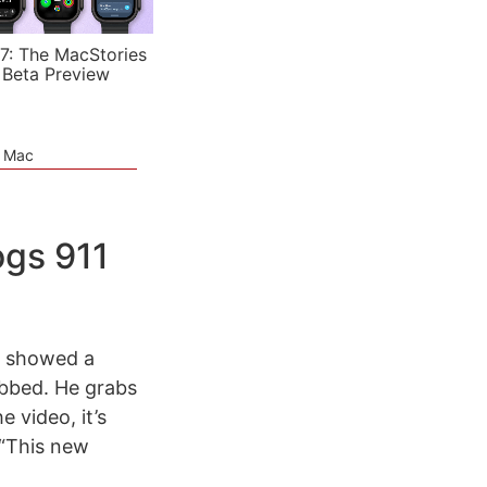
7: The MacStories
 Beta Preview
e Mac
ogs 911
ey showed a
obbed. He grabs
 video, it’s
 “This new