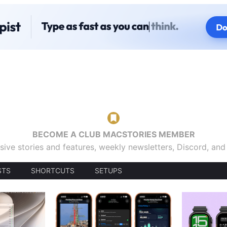
BECOME A CLUB MACSTORIES MEMBER
sive stories and features, weekly newsletters, Discord, an
STS
SHORTCUTS
SETUPS