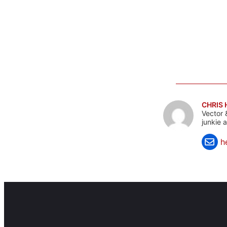
CHRIS
Vector 
junkie 
h