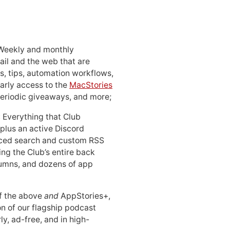
 Weekly and monthly
ail and the web that are
, tips, automation workflows,
early access to the
MacStories
periodic giveaways, and more;
: Everything that Club
 plus an active Discord
ced search and custom RSS
ing the Club’s entire back
lumns, and dozens of app
 of the above
and
AppStories+,
n of our flagship podcast
ly, ad-free, and in high-