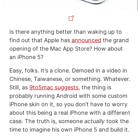
Is there anything better than waking up to
find out that Apple has
announced
the grand
opening of the Mac App Store? How about
an iPhone 5?
Easy, folks. It’s a clone. Demoed in a video in
Chinese, Taiwanese, or something. Whatever.
Still, as
9to5mac suggests
, the thing is
probably running Android with some custom
iPhone skin on it, so you don’t have to worry
about this being a real iPhone with a different
case. The truth is, someone
actually
took the
time to imagine his own iPhone 5 and build it.