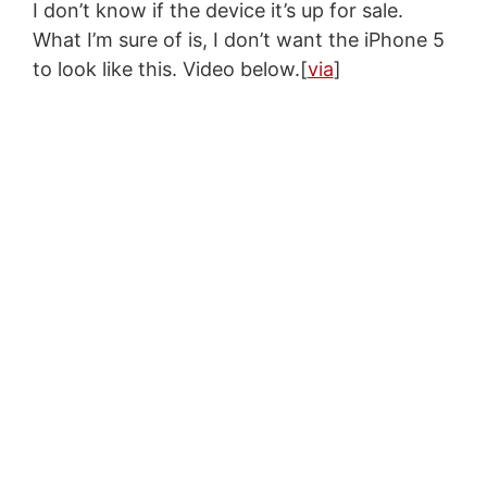
I don’t know if the device it’s up for sale.
What I’m sure of is, I don’t want the iPhone 5
to look like this. Video below.[
via
]