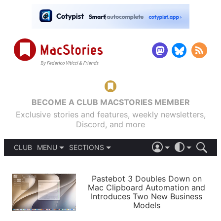
BECOME A CLUB MACSTORIES MEMBER
Exclusive stories and features, weekly newsletters,
Discord, and more
CLUB
MENU
SECTIONS
ABOUT
iOS 26
DARK
SIGN IN
PODCASTS
LIGHT
Pastebot 3 Doubles Down on
APPS
Mac Clipboard Automation and
SHORTCUTS
Introduces Two New Business
AUTOMATIC
STORIES
Models
SETUPS