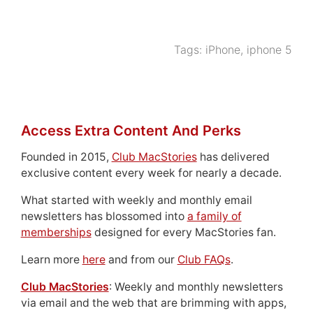
Tags:
iPhone
,
iphone 5
Access Extra Content And Perks
Founded in 2015,
Club MacStories
has delivered
exclusive content every week for nearly a decade.
What started with weekly and monthly email
newsletters has blossomed into
a family of
memberships
designed for every MacStories fan.
Learn more
here
and from our
Club FAQs
.
Club MacStories
: Weekly and monthly newsletters
via email and the web that are brimming with apps,