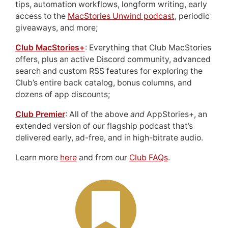
tips, automation workflows, longform writing, early
access to the
MacStories Unwind podcast
, periodic
giveaways, and more;
Club MacStories+
: Everything that Club MacStories
offers, plus an active Discord community, advanced
search and custom RSS features for exploring the
Club’s entire back catalog, bonus columns, and
dozens of app discounts;
Club Premier
: All of the above
and
AppStories+, an
extended version of our flagship podcast that’s
delivered early, ad-free, and in high-bitrate audio.
Learn more
here
and from our
Club FAQs
.