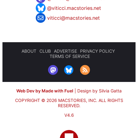
@viticci.macstories.net
viticci@macstories.net
ABOUT
CLUB
ADVERTISE
PRIVACY POLICY
TERMS OF SERVICE
Web Dev by Made with Fuel
|
Design by Silvia Gatta
COPYRIGHT © 2026 MACSTORIES, INC.
ALL RIGHTS
RESERVED.
V4.6