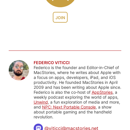
JOIN
FEDERICO VITICCI
Federico is the founder and Editor-in-Chief of
MacStories, where he writes about Apple with
a focus on apps, developers, iPad, and iOS
productivity. He founded MacStories in April
2009 and has been writing about Apple since.
Federico is also the co-host of
AppStories
, a
weekly podcast exploring the world of apps,
Unwind
, a fun exploration of media and more,
and
NPC: Next Portable Console
, a show
about portable gaming and the handheld
revolution.
@
viticci@macstories.net