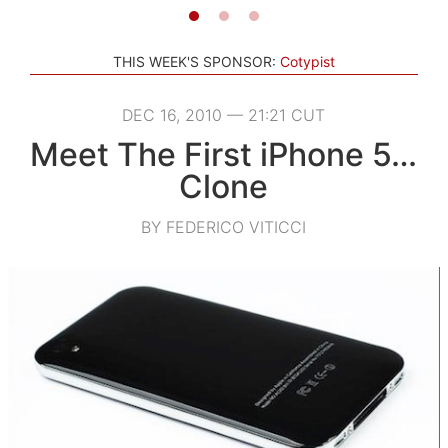
THIS WEEK'S SPONSOR:
Cotypist
DEC 16, 2010 — 21:21 CUT
Meet The First iPhone 5…
Clone
BY FEDERICO VITICCI