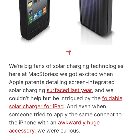
We’re big fans of solar charging technologies
here at MacStories: we got excited when
Apple patents detailing screen-integrated
solar charging
surfaced last year
, and we
couldn’t help but be intrigued by the
foldable
solar charger for iPad
. And even when
someone tried to apply the same concept to
the iPhone with an
awkwardly huge
accessory
, we were curious.