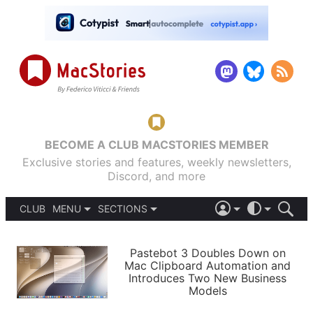
BECOME A CLUB MACSTORIES MEMBER
Exclusive stories and features, weekly newsletters,
Discord, and more
CLUB
MENU
SECTIONS
ABOUT
iOS 26
DARK
SIGN IN
PODCASTS
LIGHT
Pastebot 3 Doubles Down on
APPS
Mac Clipboard Automation and
SHORTCUTS
Introduces Two New Business
AUTOMATIC
STORIES
Models
SETUPS