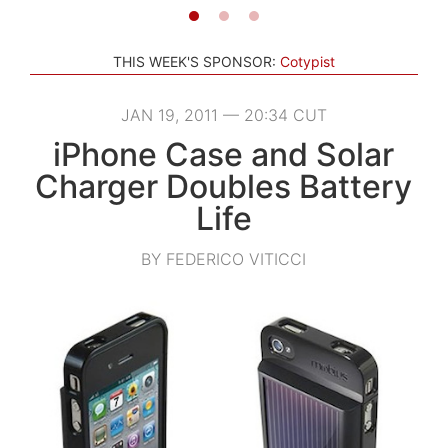
THIS WEEK'S SPONSOR:
Cotypist
JAN 19, 2011 — 20:34 CUT
iPhone Case and Solar
Charger Doubles Battery
Life
BY FEDERICO VITICCI