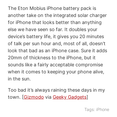
The Eton Mobius iPhone battery pack is
another take on the integrated solar charger
for iPhone that looks better than anything
else we have seen so far. It doubles your
device’s battery life, it gives you 20 minutes
of talk per sun hour and, most of all, doesn’t
look that bad as an iPhone case. Sure it adds
20mm of thickness to the iPhone, but it
sounds like a fairly acceptable compromise
when it comes to keeping your phone alive,
in the sun.
Too bad it’s always raining these days in my
town. [
Gizmodo
via
Geeky Gadgets
]
Tags:
iPhone