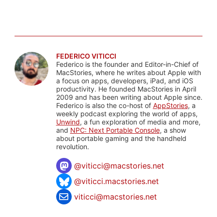
FEDERICO VITICCI
Federico is the founder and Editor-in-Chief of
MacStories, where he writes about Apple with
a focus on apps, developers, iPad, and iOS
productivity. He founded MacStories in April
2009 and has been writing about Apple since.
Federico is also the co-host of
AppStories
, a
weekly podcast exploring the world of apps,
Unwind
, a fun exploration of media and more,
and
NPC: Next Portable Console
, a show
about portable gaming and the handheld
revolution.
@
viticci@macstories.net
@viticci.macstories.net
viticci@macstories.net