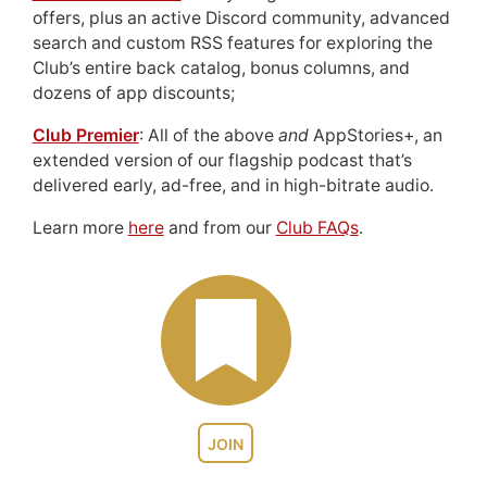
offers, plus an active Discord community, advanced
search and custom RSS features for exploring the
Club’s entire back catalog, bonus columns, and
dozens of app discounts;
Club Premier
: All of the above
and
AppStories+, an
extended version of our flagship podcast that’s
delivered early, ad-free, and in high-bitrate audio.
Learn more
here
and from our
Club FAQs
.
JOIN