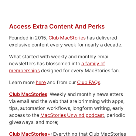
Access Extra Content And Perks
Founded in 2015,
Club MacStories
has delivered
exclusive content every week for nearly a decade.
What started with weekly and monthly email
newsletters has blossomed into
a family of
memberships
designed for every MacStories fan.
Learn more
here
and from our
Club FAQs
.
Club MacStories
: Weekly and monthly newsletters
via email and the web that are brimming with apps,
tips, automation workflows, longform writing, early
access to the
MacStories Unwind podcast
, periodic
giveaways, and more;
Club MacStories+
: Everything that Club MacStories