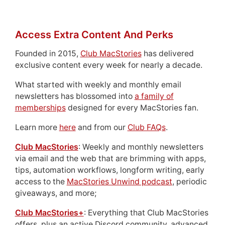
Access Extra Content And Perks
Founded in 2015,
Club MacStories
has delivered
exclusive content every week for nearly a decade.
What started with weekly and monthly email
newsletters has blossomed into
a family of
memberships
designed for every MacStories fan.
Learn more
here
and from our
Club FAQs
.
Club MacStories
: Weekly and monthly newsletters
via email and the web that are brimming with apps,
tips, automation workflows, longform writing, early
access to the
MacStories Unwind podcast
, periodic
giveaways, and more;
Club MacStories+
: Everything that Club MacStories
offers, plus an active Discord community, advanced