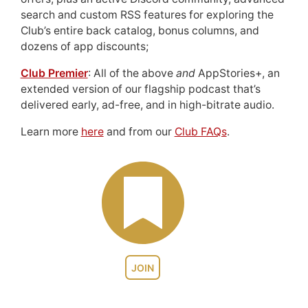
search and custom RSS features for exploring the
Club’s entire back catalog, bonus columns, and
dozens of app discounts;
Club Premier
: All of the above
and
AppStories+, an
extended version of our flagship podcast that’s
delivered early, ad-free, and in high-bitrate audio.
Learn more
here
and from our
Club FAQs
.
JOIN