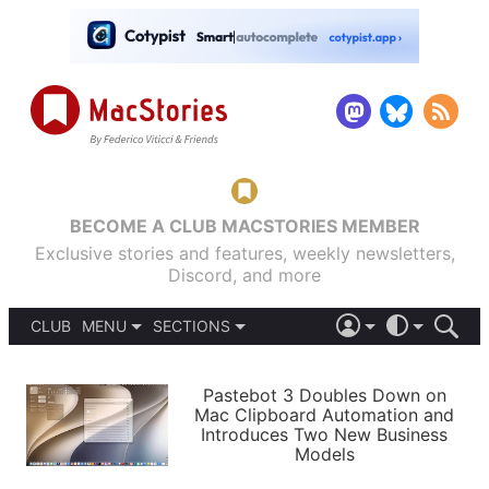
BECOME A CLUB MACSTORIES MEMBER
Exclusive stories and features, weekly newsletters,
Discord, and more
CLUB
MENU
SECTIONS
ABOUT
iOS 26
DARK
SIGN IN
PODCASTS
LIGHT
Pastebot 3 Doubles Down on
APPS
Mac Clipboard Automation and
SHORTCUTS
Introduces Two New Business
AUTOMATIC
STORIES
Models
SETUPS