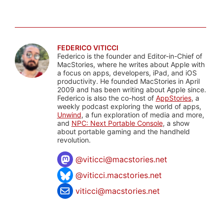
FEDERICO VITICCI
Federico is the founder and Editor-in-Chief of
MacStories, where he writes about Apple with
a focus on apps, developers, iPad, and iOS
productivity. He founded MacStories in April
2009 and has been writing about Apple since.
Federico is also the co-host of
AppStories
, a
weekly podcast exploring the world of apps,
Unwind
, a fun exploration of media and more,
and
NPC: Next Portable Console
, a show
about portable gaming and the handheld
revolution.
@
viticci@macstories.net
@viticci.macstories.net
viticci@macstories.net