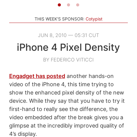
THIS WEEK'S SPONSOR:
Cotypist
JUN 8, 2010 — 05:31 CUT
iPhone 4 Pixel Density
BY FEDERICO VITICCI
Engadget has posted
another hands-on
video of the iPhone 4, this time trying to
show the enhanced pixel density of the new
device. While they say that you have to try it
first-hand to really see the difference, the
video embedded after the break gives you a
glimpse at the incredibly improved quality of
4’s display.