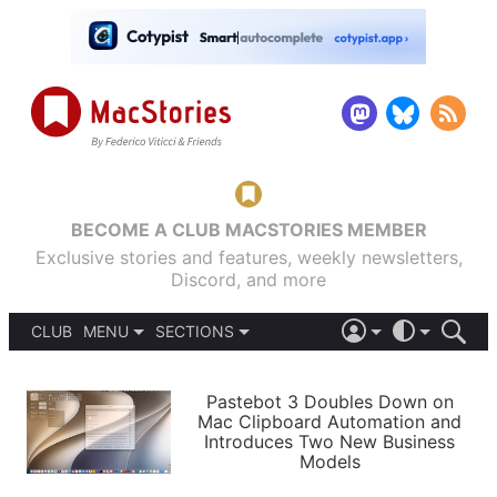
BECOME A CLUB MACSTORIES MEMBER
Exclusive stories and features, weekly newsletters,
Discord, and more
CLUB
MENU
SECTIONS
ABOUT
iOS 26
DARK
SIGN IN
PODCASTS
LIGHT
Pastebot 3 Doubles Down on
APPS
Mac Clipboard Automation and
SHORTCUTS
Introduces Two New Business
AUTOMATIC
STORIES
Models
SETUPS