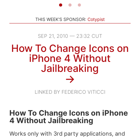
THIS WEEK'S SPONSOR:
Cotypist
SEP 21, 2010 — 23:32 CUT
How To Change Icons on
iPhone 4 Without
Jailbreaking
→
LINKED BY FEDERICO VITICCI
How To Change Icons on iPhone
4 Without Jailbreaking
Works only with 3rd party applications, and