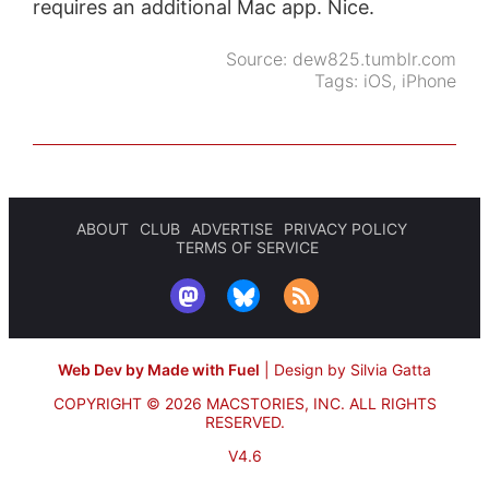
requires an additional Mac app. Nice.
Source:
dew825.tumblr.com
Tags:
iOS
,
iPhone
ABOUT
CLUB
ADVERTISE
PRIVACY POLICY
TERMS OF SERVICE
Web Dev by Made with Fuel
|
Design by Silvia Gatta
COPYRIGHT © 2026 MACSTORIES, INC.
ALL RIGHTS
RESERVED.
V4.6