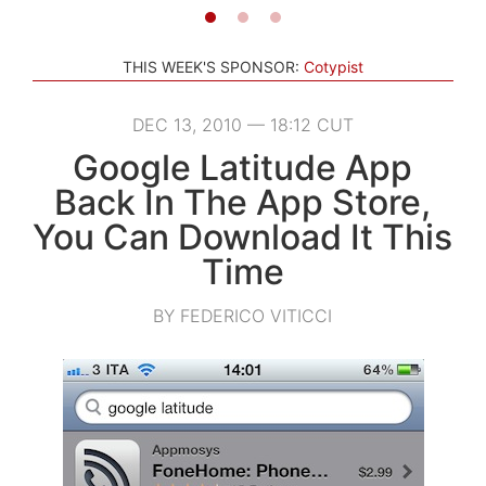
THIS WEEK'S SPONSOR:
Cotypist
DEC 13, 2010 — 18:12 CUT
Google Latitude App
Back In The App Store,
You Can Download It This
Time
BY FEDERICO VITICCI