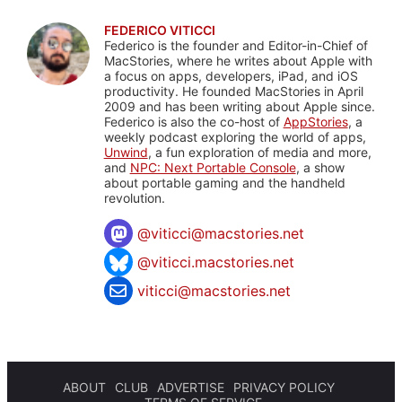
FEDERICO VITICCI
Federico is the founder and Editor-in-Chief of
MacStories, where he writes about Apple with
a focus on apps, developers, iPad, and iOS
productivity. He founded MacStories in April
2009 and has been writing about Apple since.
Federico is also the co-host of
AppStories
, a
weekly podcast exploring the world of apps,
Unwind
, a fun exploration of media and more,
and
NPC: Next Portable Console
, a show
about portable gaming and the handheld
revolution.
@
viticci@macstories.net
@viticci.macstories.net
viticci@macstories.net
ABOUT
CLUB
ADVERTISE
PRIVACY POLICY