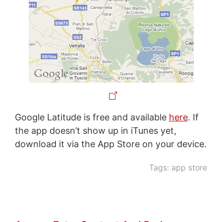
Google Latitude is free and available
here
. If
the app doesn’t show up in iTunes yet,
download it via the App Store on your device.
Tags:
app store