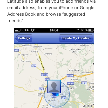
Latitude also enables you to add friends via
email address, from your iPhone or Google
Address Book and browse “suggested
friends”.