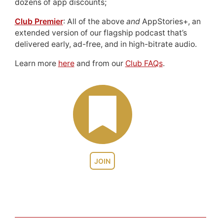
dozens of app discounts;
Club Premier
: All of the above
and
AppStories+, an
extended version of our flagship podcast that’s
delivered early, ad-free, and in high-bitrate audio.
Learn more
here
and from our
Club FAQs
.
JOIN