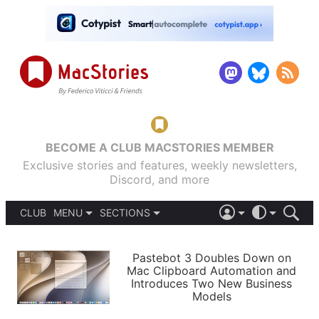
BECOME A CLUB MACSTORIES MEMBER
Exclusive stories and features, weekly newsletters,
Discord, and more
CLUB
MENU
SECTIONS
ABOUT
iOS 26
DARK
SIGN IN
PODCASTS
LIGHT
Pastebot 3 Doubles Down on
APPS
Mac Clipboard Automation and
SHORTCUTS
Introduces Two New Business
AUTOMATIC
STORIES
Models
SETUPS