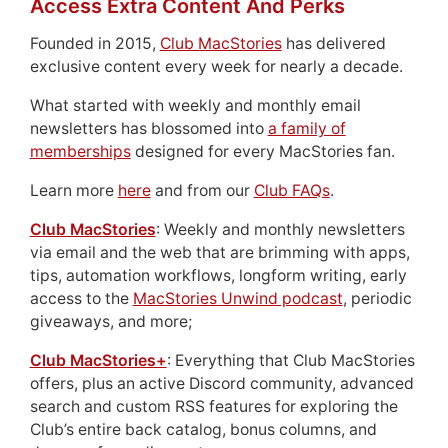
Access Extra Content And Perks
Founded in 2015,
Club MacStories
has delivered
exclusive content every week for nearly a decade.
What started with weekly and monthly email
newsletters has blossomed into
a family of
memberships
designed for every MacStories fan.
Learn more
here
and from our
Club FAQs
.
Club MacStories
: Weekly and monthly newsletters
via email and the web that are brimming with apps,
tips, automation workflows, longform writing, early
access to the
MacStories Unwind podcast
, periodic
giveaways, and more;
Club MacStories+
: Everything that Club MacStories
offers, plus an active Discord community, advanced
search and custom RSS features for exploring the
Club’s entire back catalog, bonus columns, and