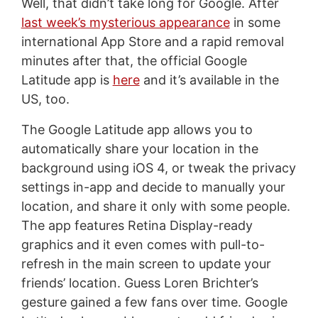
Well, that didn’t take long for Google. After
last week’s mysterious appearance
in some
international App Store and a rapid removal
minutes after that, the official Google
Latitude app is
here
and it’s available in the
US, too.
The Google Latitude app allows you to
automatically share your location in the
background using iOS 4, or tweak the privacy
settings in-app and decide to manually your
location, and share it only with some people.
The app features Retina Display-ready
graphics and it even comes with pull-to-
refresh in the main screen to update your
friends’ location. Guess Loren Brichter’s
gesture gained a few fans over time. Google